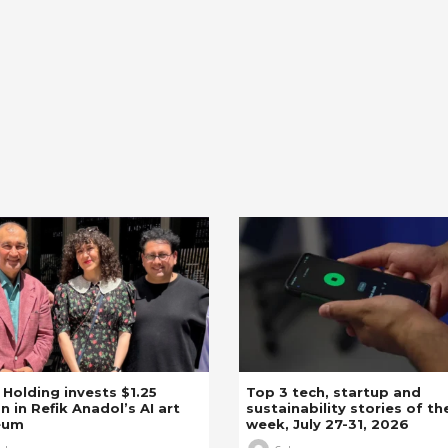
z Holding invests $1.25
Top 3 tech, startup and
on in Refik Anadol’s AI art
sustainability stories of th
eum
week, July 27-31, 2026