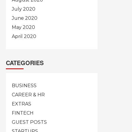
July 2020
June 2020
May 2020
April 2020
CATEGORIES
BUSINESS
CAREER & HR
EXTRAS
FINTECH
GUEST POSTS
STARTUPS