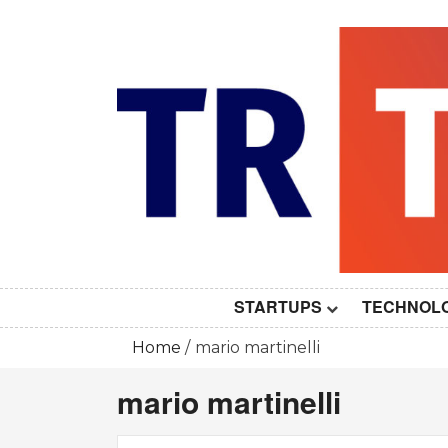
Skip
to
content
STARTUPS
TECHNOL
Home
mario martinelli
mario martinelli