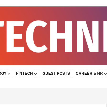
OGY
FINTECH
GUEST POSTS
CAREER & HR