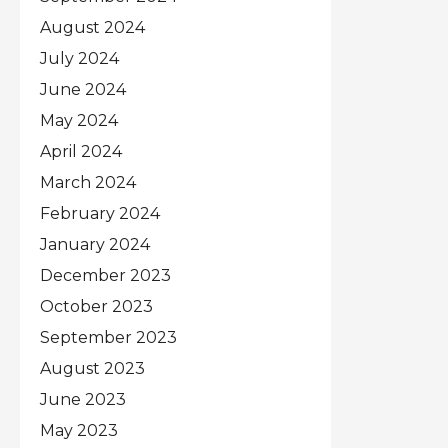
August 2024
July 2024
June 2024
May 2024
April 2024
March 2024
February 2024
January 2024
December 2023
October 2023
September 2023
August 2023
June 2023
May 2023