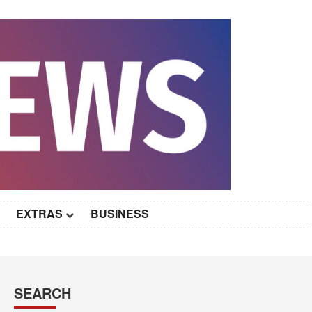
EXTRAS
BUSINESS
SEARCH