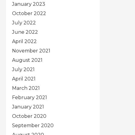
January 2023
October 2022
July 2022
June 2022
April 2022
November 2021
August 2021
July 2021
April 2021
March 2021
February 2021
January 2021
October 2020
September 2020
August 2020