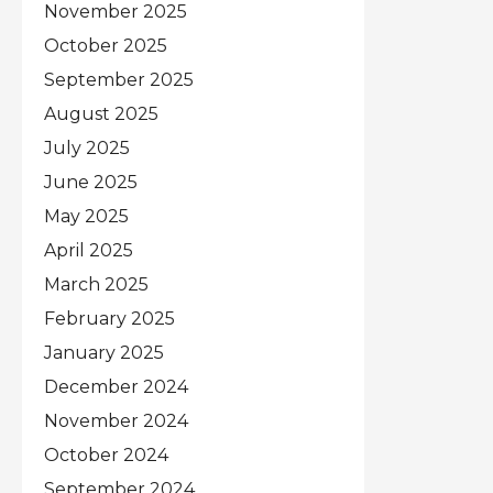
November 2025
October 2025
September 2025
August 2025
July 2025
June 2025
May 2025
April 2025
March 2025
February 2025
January 2025
December 2024
November 2024
October 2024
September 2024