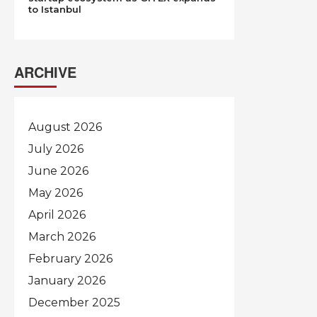
to Istanbul
ARCHIVE
August 2026
July 2026
June 2026
May 2026
April 2026
March 2026
February 2026
January 2026
December 2025