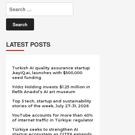
Search
for:
LATEST POSTS
Turkish AI quality assurance startup
,kayIQ.ai, launches with $500,000
seed funding
Yıldız Holding invests $1.25 million in
Refik Anadol’s AI art museum
Top 3 tech, startup and sustainability
stories of the week, July 27-31, 2026
YouTube accounts for more than 40%
of internet traffic in Türkiye: regulator
Türkiye seeks to strengthen AI
startup ecosystem as GITEX expands