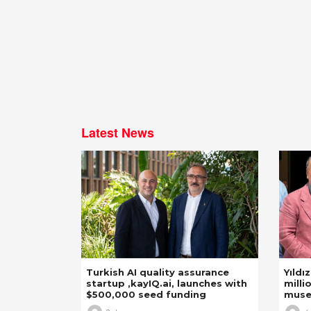
Latest News
Turkish AI quality assurance
Yıldı
startup ,kayIQ.ai, launches with
milli
$500,000 seed funding
mus