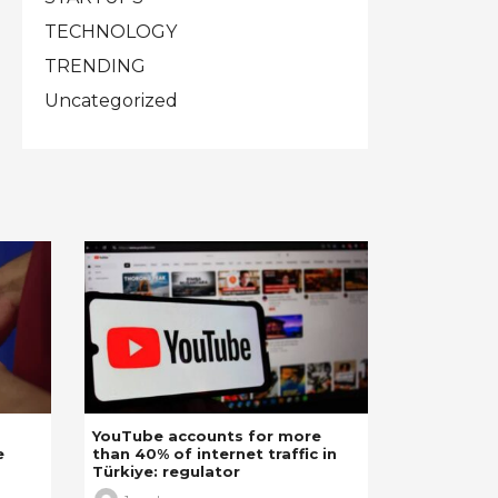
TECHNOLOGY
TRENDING
Uncategorized
YouTube accounts for more
e
than 40% of internet traffic in
Türkiye: regulator