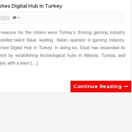
shes Digital Hub in Turkey
 2024
0
reasons for the choice were Turkey’s thriving gaming industry
skilled talent Sisal, leading Italian operator in gaming industry,
ched Digital Hub in Turkey. In doing so, Sisal has expanded its
print by establishing technological hubs in Albania, Tunisia, and
iye, with a team […]
Continue Reading