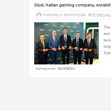
Sisal, Italian gaming company, establi
Posted By:
H. Kerem Fındık
29 February
The 
and 
laun
foot
Türk
Categories:
BUSINESS