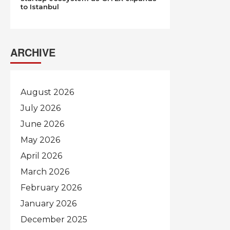
to Istanbul
ARCHIVE
August 2026
July 2026
June 2026
May 2026
April 2026
March 2026
February 2026
January 2026
December 2025