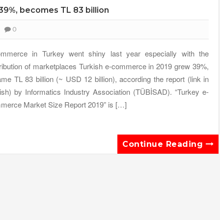
39%, becomes TL 83 billion
0
mmerce in Turkey went shiny last year especially with the
ribution of marketplaces Turkish e-commerce in 2019 grew 39%,
me TL 83 billion (~ USD 12 billion), according the report (link in
ish) by Informatics Industry Association (TÜBİSAD). “Turkey e-
erce Market Size Report 2019” is […]
Continue Reading