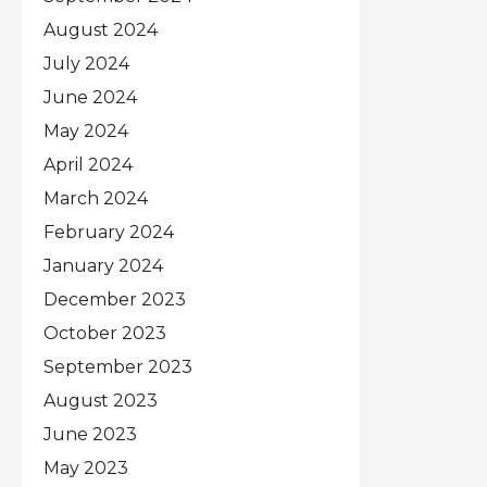
August 2024
July 2024
June 2024
May 2024
April 2024
March 2024
February 2024
January 2024
December 2023
October 2023
September 2023
August 2023
June 2023
May 2023