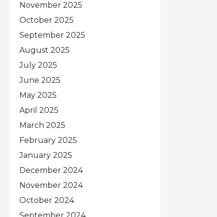
November 2025
October 2025
September 2025
August 2025
July 2025
June 2025
May 2025
April 2025
March 2025
February 2025
January 2025
December 2024
November 2024
October 2024
September 2024