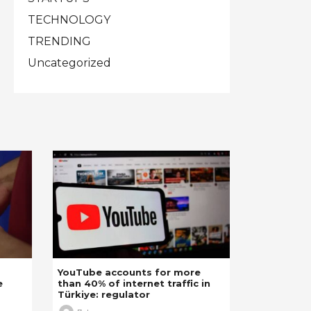
TECHNOLOGY
TRENDING
Uncategorized
YouTube accounts for more
e
than 40% of internet traffic in
Türkiye: regulator