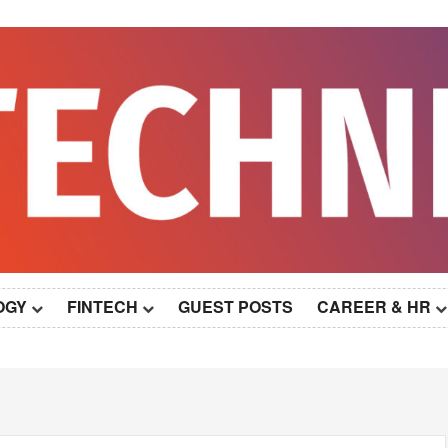
OGY
FINTECH
GUEST POSTS
CAREER & HR