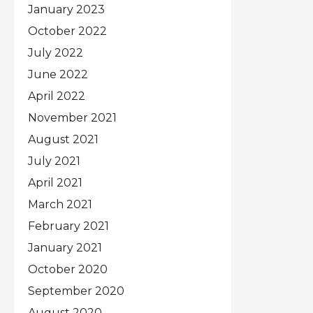
January 2023
October 2022
July 2022
June 2022
April 2022
November 2021
August 2021
July 2021
April 2021
March 2021
February 2021
January 2021
October 2020
September 2020
August 2020