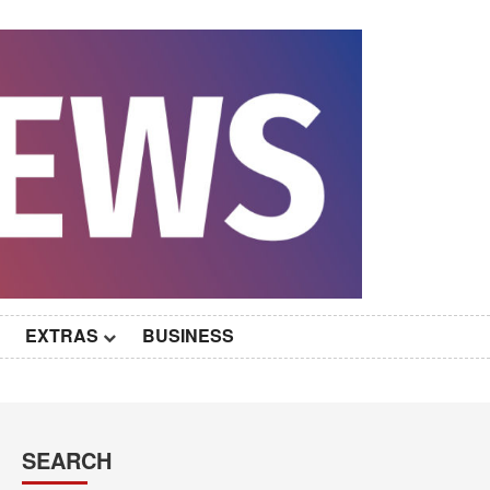
EXTRAS
BUSINESS
SEARCH