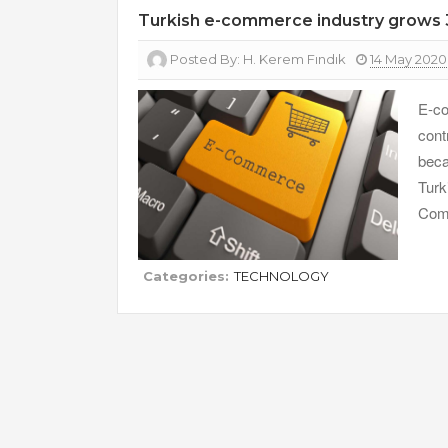
Turkish e-commerce industry grows 
Posted By:
H. Kerem Fındık
14 May 2020
E-co
cont
beca
Turk
Comm
Categories:
TECHNOLOGY