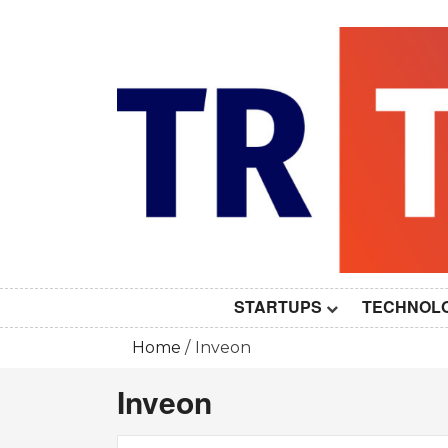
Skip
to
content
STARTUPS
TECHNOL
Home
Inveon
Inveon