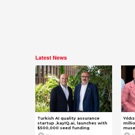
Latest News
Turkish AI quality assurance
Yıldı
startup ,kayIQ.ai, launches with
milli
$500,000 seed funding
mus