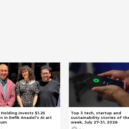
z Holding invests $1.25
Top 3 tech, startup and
on in Refik Anadol’s AI art
sustainability stories of th
eum
week, July 27-31, 2026