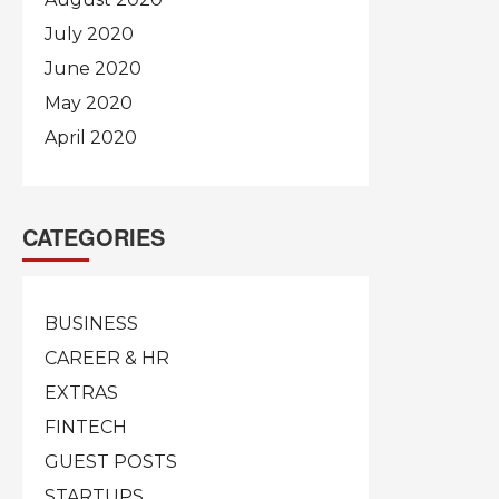
July 2020
June 2020
May 2020
April 2020
CATEGORIES
BUSINESS
CAREER & HR
EXTRAS
FINTECH
GUEST POSTS
STARTUPS