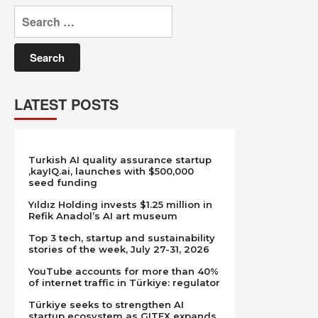
Search
for:
LATEST POSTS
Turkish AI quality assurance startup
,kayIQ.ai, launches with $500,000
seed funding
Yıldız Holding invests $1.25 million in
Refik Anadol’s AI art museum
Top 3 tech, startup and sustainability
stories of the week, July 27-31, 2026
YouTube accounts for more than 40%
of internet traffic in Türkiye: regulator
Türkiye seeks to strengthen AI
startup ecosystem as GITEX expands