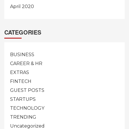
April 2020
CATEGORIES
BUSINESS
CAREER & HR
EXTRAS
FINTECH
GUEST POSTS
STARTUPS
TECHNOLOGY
TRENDING
Uncategorized