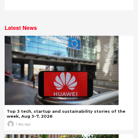
Latest News
Top 3 tech, startup and sustainability stories of the
week, Aug 3-7, 2026
1 day ago