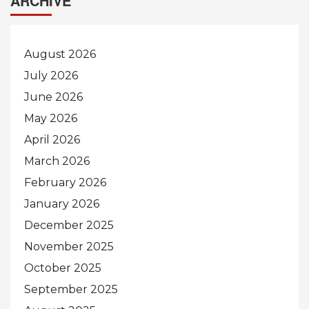
ARCHIVE
August 2026
July 2026
June 2026
May 2026
April 2026
March 2026
February 2026
January 2026
December 2025
November 2025
October 2025
September 2025