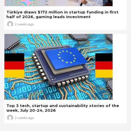
Türkiye draws $172 million in startup funding in first
half of 2026, gaming leads investment
2 weeks ago
Top 3 tech, startup and sustainability stories of the
week, July 20-24, 2026
2 weeks ago