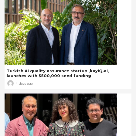
Turkish AI quality assurance startup ,kayIQ.ai,
launches with $500,000 seed funding
4 days ago