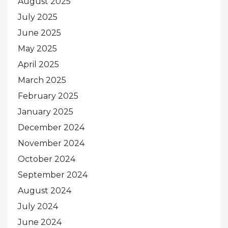
August 2025
July 2025
June 2025
May 2025
April 2025
March 2025
February 2025
January 2025
December 2024
November 2024
October 2024
September 2024
August 2024
July 2024
June 2024