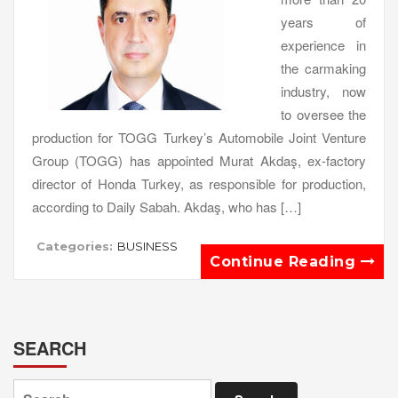
years of
experience in
the carmaking
industry, now
to oversee the
production for TOGG Turkey’s Automobile Joint Venture
Group (TOGG) has appointed Murat Akdaş, ex-factory
director of Honda Turkey, as responsible for production,
according to Daily Sabah. Akdaş, who has […]
Categories:
BUSINESS
Continue Reading
SEARCH
Search