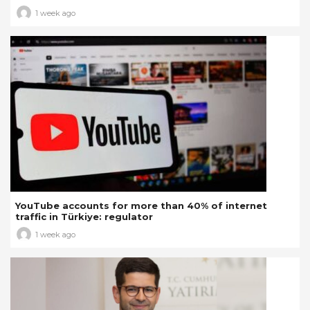
1 week ago
YouTube accounts for more than 40% of internet
traffic in Türkiye: regulator
1 week ago