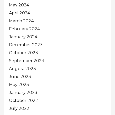
May 2024
April 2024
March 2024
February 2024
January 2024
December 2023
October 2023
September 2023
August 2023
June 2023
May 2023
January 2023
October 2022
July 2022