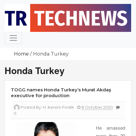
Skip
to
content
Home
Honda Turkey
Honda Turkey
TOGG names Honda Turkey’s Murat Akdaş
executive for production
Posted By:
H. Kerem Fındık
8 October 2020
0
He amassed
more than 20