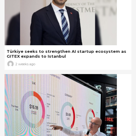
Türkiye seeks to strengthen AI startup ecosystem as
GITEX expands to Istanbul
2 weeks ago