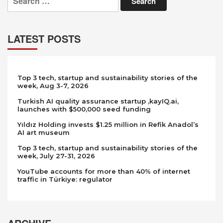
for:
LATEST POSTS
Top 3 tech, startup and sustainability stories of the
week, Aug 3-7, 2026
Turkish AI quality assurance startup ,kayIQ.ai,
launches with $500,000 seed funding
Yıldız Holding invests $1.25 million in Refik Anadol’s
AI art museum
Top 3 tech, startup and sustainability stories of the
week, July 27-31, 2026
YouTube accounts for more than 40% of internet
traffic in Türkiye: regulator