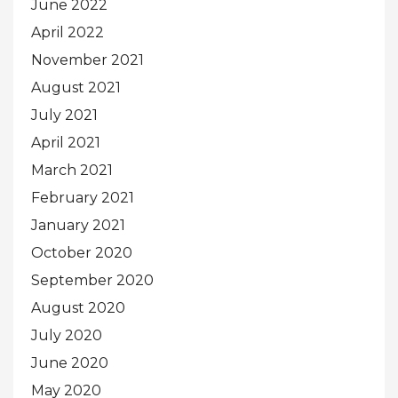
June 2022
April 2022
November 2021
August 2021
July 2021
April 2021
March 2021
February 2021
January 2021
October 2020
September 2020
August 2020
July 2020
June 2020
May 2020