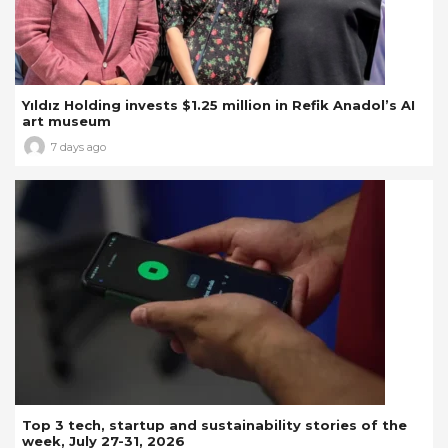
Yıldız Holding invests $1.25 million in Refik Anadol’s AI
art museum
7 days ago
Top 3 tech, startup and sustainability stories of the
week, July 27-31, 2026