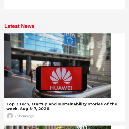
Latest News
Top 3 tech, startup and sustainability stories of the
week, Aug 3-7, 2026
23 hours ago