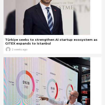
Türkiye seeks to strengthen AI startup ecosystem as
GITEX expands to Istanbul
2 weeks ago