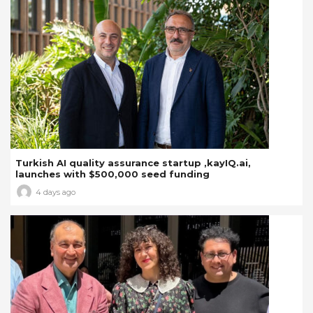
Turkish AI quality assurance startup ,kayIQ.ai,
launches with $500,000 seed funding
4 days ago