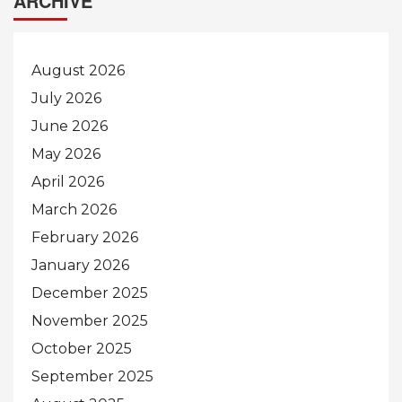
ARCHIVE
August 2026
July 2026
June 2026
May 2026
April 2026
March 2026
February 2026
January 2026
December 2025
November 2025
October 2025
September 2025