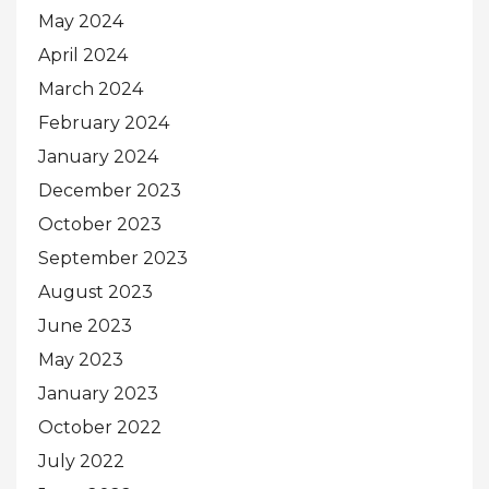
May 2024
April 2024
March 2024
February 2024
January 2024
December 2023
October 2023
September 2023
August 2023
June 2023
May 2023
January 2023
October 2022
July 2022