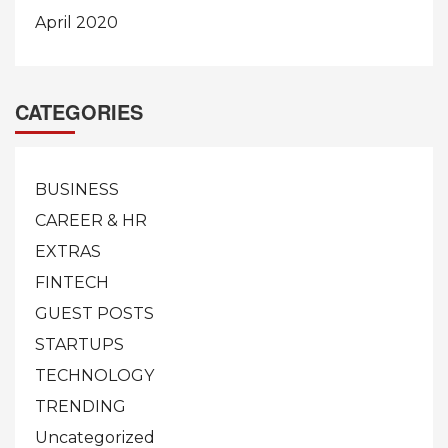
April 2020
CATEGORIES
BUSINESS
CAREER & HR
EXTRAS
FINTECH
GUEST POSTS
STARTUPS
TECHNOLOGY
TRENDING
Uncategorized