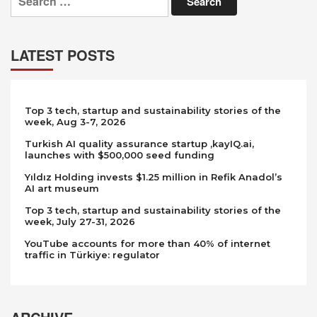
for:
LATEST POSTS
Top 3 tech, startup and sustainability stories of the
week, Aug 3-7, 2026
Turkish AI quality assurance startup ,kayIQ.ai,
launches with $500,000 seed funding
Yıldız Holding invests $1.25 million in Refik Anadol’s
AI art museum
Top 3 tech, startup and sustainability stories of the
week, July 27-31, 2026
YouTube accounts for more than 40% of internet
traffic in Türkiye: regulator