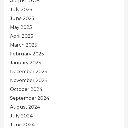
August 2025
July 2025
June 2025
May 2025
April 2025
March 2025
February 2025
January 2025
December 2024
November 2024
October 2024
September 2024
August 2024
July 2024
June 2024