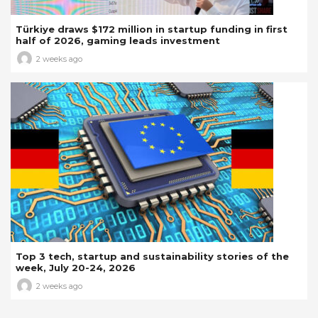
Türkiye draws $172 million in startup funding in first
half of 2026, gaming leads investment
2 weeks ago
Top 3 tech, startup and sustainability stories of the
week, July 20-24, 2026
2 weeks ago