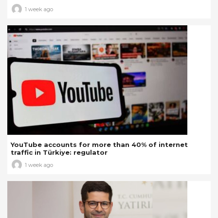
1 week ago
YouTube accounts for more than 40% of internet
traffic in Türkiye: regulator
1 week ago