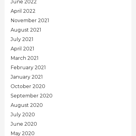
June 2022
April 2022
November 2021
August 2021
July 2021
April 2021
March 2021
February 2021
January 2021
October 2020
September 2020
August 2020
July 2020
June 2020
May 2020