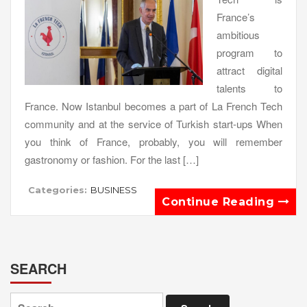
France’s
ambitious
program to
attract digital
talents to
France. Now Istanbul becomes a part of La French Tech
community and at the service of Turkish start-ups When
you think of France, probably, you will remember
gastronomy or fashion. For the last […]
Categories:
BUSINESS
Continue Reading
SEARCH
Search