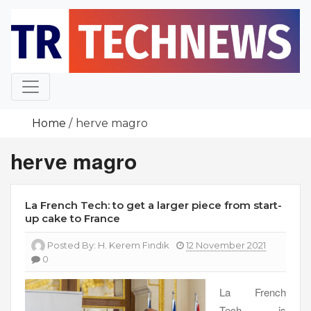
Skip
to
content
Home
herve magro
herve magro
La French Tech: to get a larger piece from start-
up cake to France
Posted By:
H. Kerem Fındık
12 November 2021
0
La French
Tech is