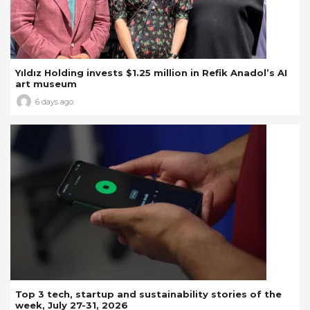
Yıldız Holding invests $1.25 million in Refik Anadol’s AI
art museum
6 days ago
Top 3 tech, startup and sustainability stories of the
week, July 27-31, 2026