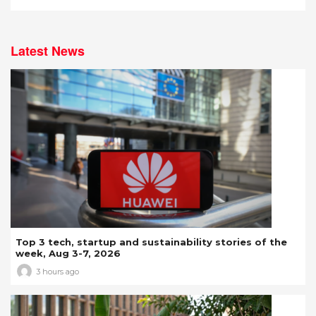
Latest News
Top 3 tech, startup and sustainability stories of the
week, Aug 3-7, 2026
3 hours ago