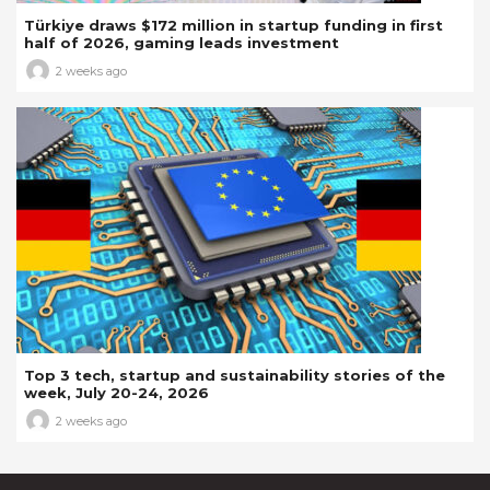
Türkiye draws $172 million in startup funding in first
half of 2026, gaming leads investment
2 weeks ago
Top 3 tech, startup and sustainability stories of the
week, July 20-24, 2026
2 weeks ago