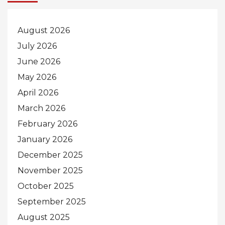
August 2026
July 2026
June 2026
May 2026
April 2026
March 2026
February 2026
January 2026
December 2025
November 2025
October 2025
September 2025
August 2025