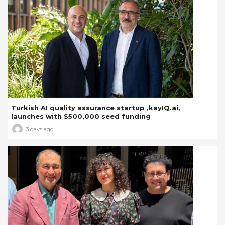
Turkish AI quality assurance startup ,kayIQ.ai,
launches with $500,000 seed funding
3 days ago