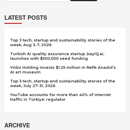
LATEST POSTS
Top 3 tech, startup and sustainability stories of the
week, Aug 3-7, 2026
Turkish AI quality assurance startup ,kayIQ.ai,
launches with $500,000 seed funding
Yıldız Holding invests $1.25 million in Refik Anadol’s
AI art museum
Top 3 tech, startup and sustainability stories of the
week, July 27-31, 2026
YouTube accounts for more than 40% of internet
traffic in Türkiye: regulator
ARCHIVE