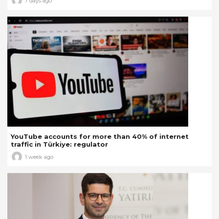
7 days ago
YouTube accounts for more than 40% of internet
traffic in Türkiye: regulator
1 week ago