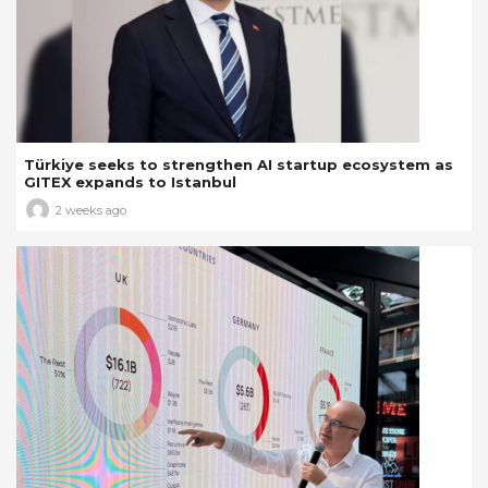
Türkiye seeks to strengthen AI startup ecosystem as
GITEX expands to Istanbul
2 weeks ago