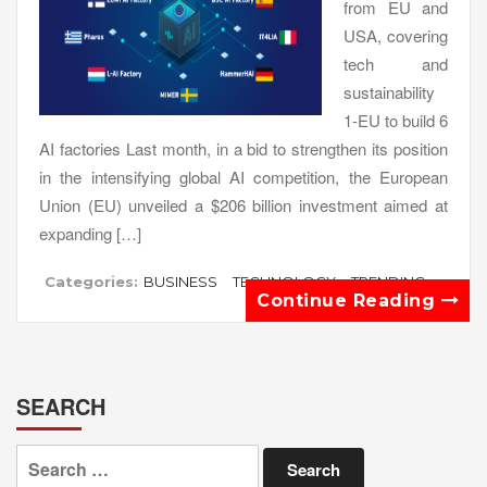
from EU and
USA, covering
tech and
sustainability
1-EU to build 6
AI factories Last month, in a bid to strengthen its position
in the intensifying global AI competition, the European
Union (EU) unveiled a $206 billion investment aimed at
expanding […]
Categories:
BUSINESS
TECHNOLOGY
TRENDING
Continue Reading
SEARCH
Search
for: