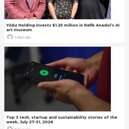
Yıldız Holding invests $1.25 million in Refik Anadol’s AI
art museum
5 days ago
Top 3 tech, startup and sustainability stories of the
week, July 27-31, 2026