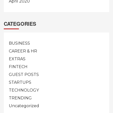
April 2020
CATEGORIES
BUSINESS
CAREER & HR
EXTRAS
FINTECH
GUEST POSTS
STARTUPS
TECHNOLOGY
TRENDING
Uncategorized