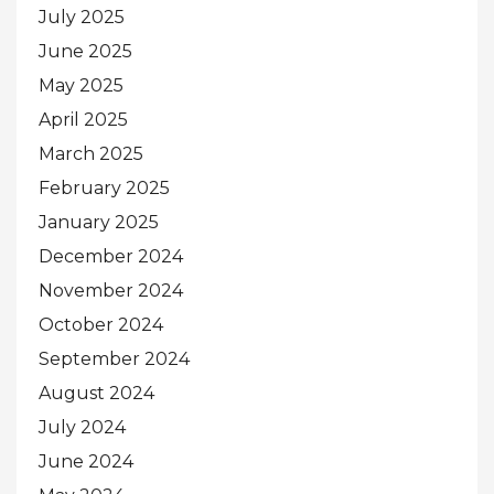
July 2025
June 2025
May 2025
April 2025
March 2025
February 2025
January 2025
December 2024
November 2024
October 2024
September 2024
August 2024
July 2024
June 2024