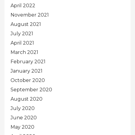
April 2022
November 2021
August 2021
July 2021
April 2021
March 2021
February 2021
January 2021
October 2020
September 2020
August 2020
July 2020
June 2020
May 2020