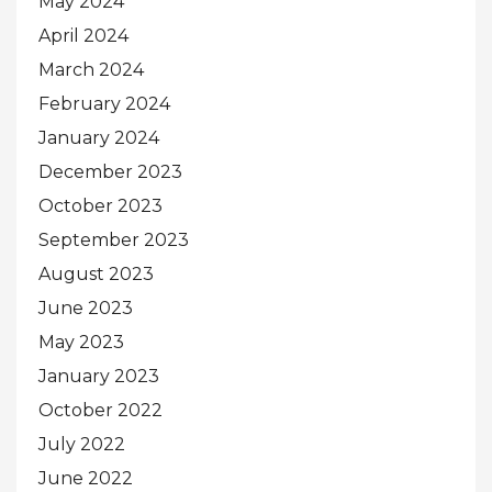
May 2024
April 2024
March 2024
February 2024
January 2024
December 2023
October 2023
September 2023
August 2023
June 2023
May 2023
January 2023
October 2022
July 2022
June 2022