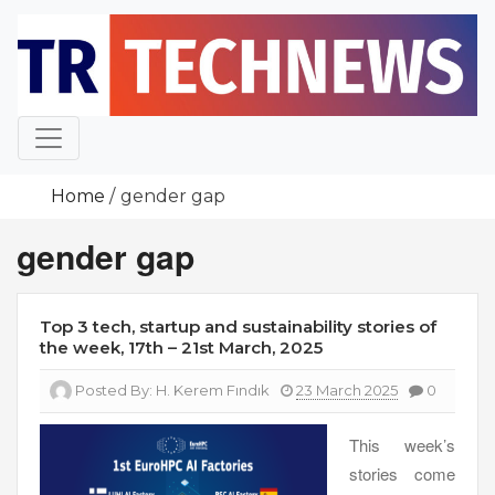
Skip
to
content
Home
gender gap
gender gap
Top 3 tech, startup and sustainability stories of
the week, 17th – 21st March, 2025
Posted By:
H. Kerem Fındık
23 March 2025
0
This week’s
stories come