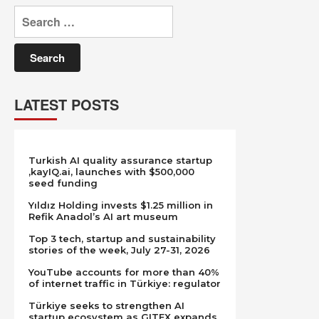
Search
for:
LATEST POSTS
Turkish AI quality assurance startup
,kayIQ.ai, launches with $500,000
seed funding
Yıldız Holding invests $1.25 million in
Refik Anadol’s AI art museum
Top 3 tech, startup and sustainability
stories of the week, July 27-31, 2026
YouTube accounts for more than 40%
of internet traffic in Türkiye: regulator
Türkiye seeks to strengthen AI
startup ecosystem as GITEX expands