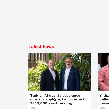
Latest News
Turkish AI quality assurance
Yıldı
startup ,kayIQ.ai, launches with
milli
$500,000 seed funding
mus