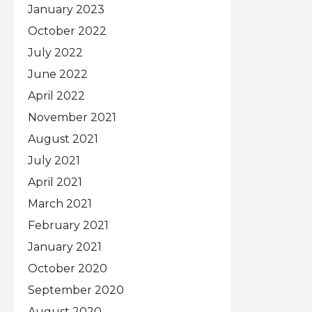
January 2023
October 2022
July 2022
June 2022
April 2022
November 2021
August 2021
July 2021
April 2021
March 2021
February 2021
January 2021
October 2020
September 2020
August 2020