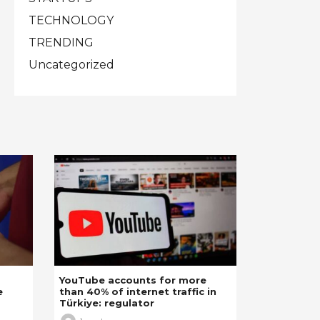
TECHNOLOGY
TRENDING
Uncategorized
YouTube accounts for more
e
than 40% of internet traffic in
Türkiye: regulator