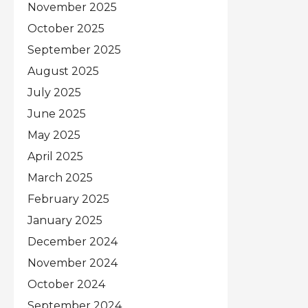
November 2025
October 2025
September 2025
August 2025
July 2025
June 2025
May 2025
April 2025
March 2025
February 2025
January 2025
December 2024
November 2024
October 2024
September 2024