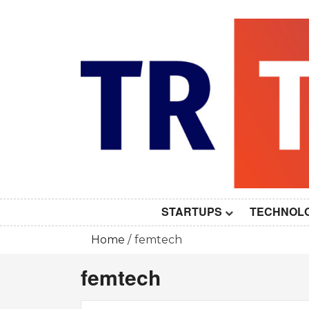
Skip
to
content
STARTUPS
TECHNOL
Home
femtech
femtech