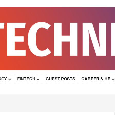
OGY
FINTECH
GUEST POSTS
CAREER & HR