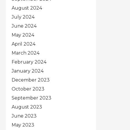
August 2024
July 2024
June 2024
May 2024
April 2024
March 2024
February 2024
January 2024
December 2023
October 2023
September 2023
August 2023
June 2023
May 2023