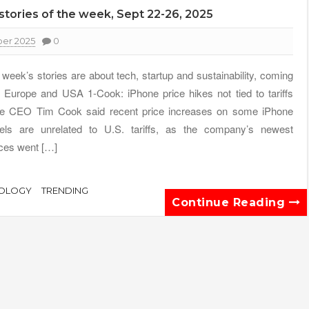
 stories of the week, Sept 22-26, 2025
er 2025
0
 week’s stories are about tech, startup and sustainability, coming
 Europe and USA 1-Cook: iPhone price hikes not tied to tariffs
e CEO Tim Cook said recent price increases on some iPhone
ls are unrelated to U.S. tariffs, as the company’s newest
ces went […]
OLOGY
TRENDING
Continue Reading