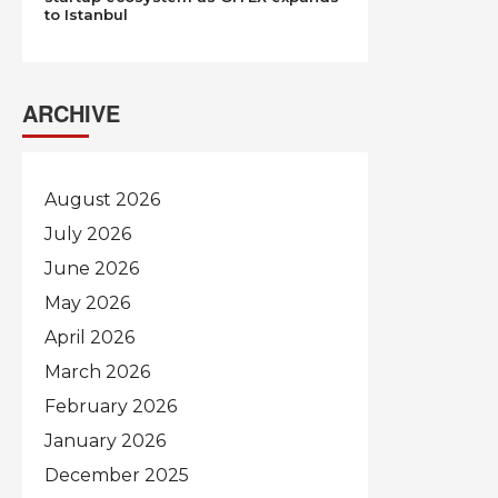
to Istanbul
ARCHIVE
August 2026
July 2026
June 2026
May 2026
April 2026
March 2026
February 2026
January 2026
December 2025