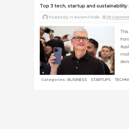
Top 3 tech, startup and sustainability
Posted By:
H. Kerem Fındık
28 Septemb
This
from
Appl
mode
devi
Categories:
BUSINESS
STARTUPS
TECHN