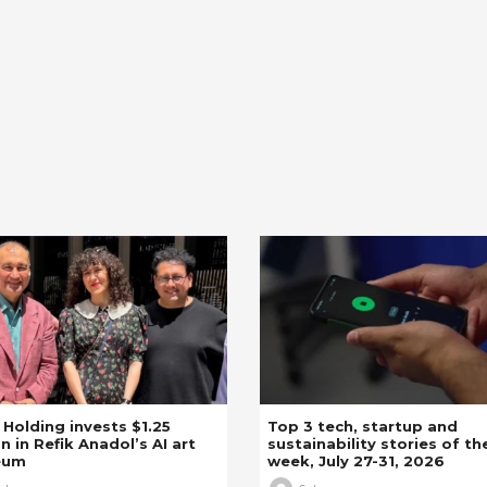
z Holding invests $1.25
Top 3 tech, startup and
on in Refik Anadol’s AI art
sustainability stories of th
eum
week, July 27-31, 2026