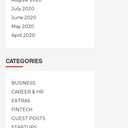
July 2020
June 2020
May 2020
April 2020
CATEGORIES
BUSINESS
CAREER & HR
EXTRAS
FINTECH
GUEST POSTS
STARTUPS