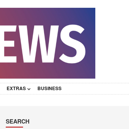
EXTRAS
BUSINESS
SEARCH