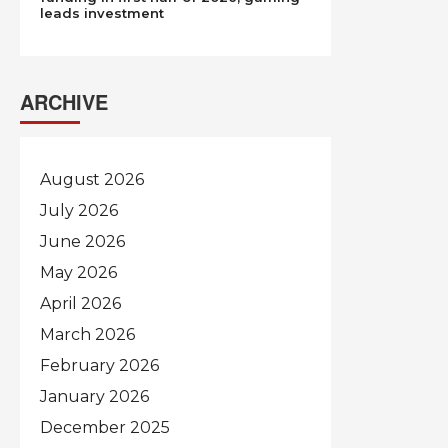
leads investment
ARCHIVE
August 2026
July 2026
June 2026
May 2026
April 2026
March 2026
February 2026
January 2026
December 2025