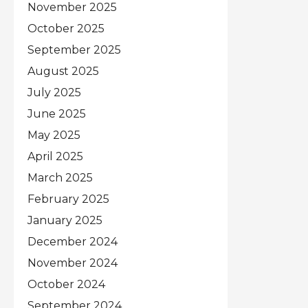
November 2025
October 2025
September 2025
August 2025
July 2025
June 2025
May 2025
April 2025
March 2025
February 2025
January 2025
December 2024
November 2024
October 2024
September 2024