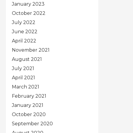
January 2023
October 2022
July 2022
June 2022
April 2022
November 2021
August 2021
July 2021
April 2021
March 2021
February 2021
January 2021
October 2020
September 2020
August 2020