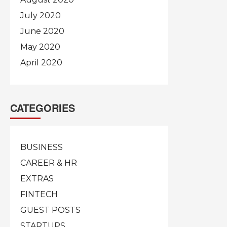
July 2020
June 2020
May 2020
April 2020
CATEGORIES
BUSINESS
CAREER & HR
EXTRAS
FINTECH
GUEST POSTS
STARTUPS