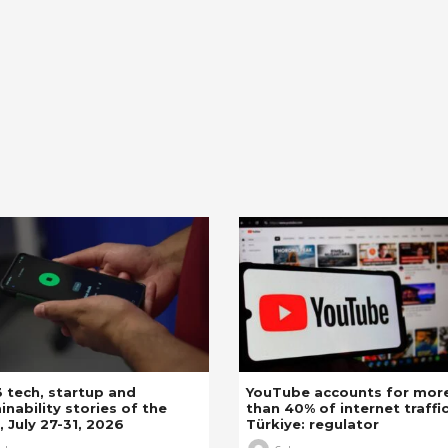
 tech, startup and
YouTube accounts for mor
inability stories of the
than 40% of internet traffic
 July 27-31, 2026
Türkiye: regulator