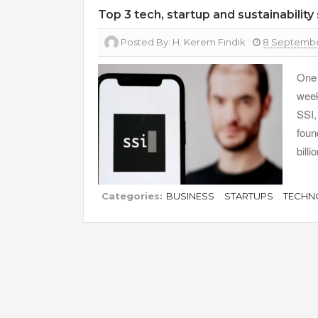
Top 3 tech, startup and sustainabilit
Posted By:
H. Kerem Fındık
8 Septembe
One 
week
SSI,
foun
bill
Categories:
BUSINESS
STARTUPS
TECHN