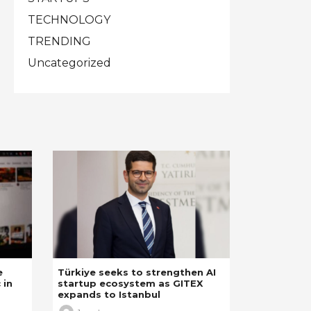
TECHNOLOGY
TRENDING
Uncategorized
e
Türkiye seeks to strengthen AI
 in
startup ecosystem as GITEX
expands to Istanbul