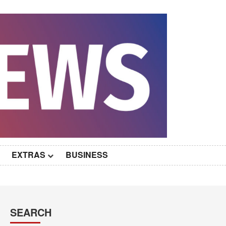
EXTRAS
BUSINESS
SEARCH