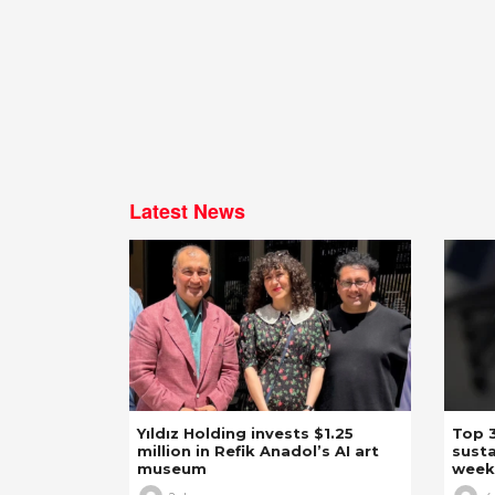
Latest News
Yıldız Holding invests $1.25
Top 3
million in Refik Anadol’s AI art
susta
museum
week,