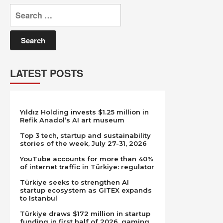
Search
for:
LATEST POSTS
Yıldız Holding invests $1.25 million in
Refik Anadol’s AI art museum
Top 3 tech, startup and sustainability
stories of the week, July 27-31, 2026
YouTube accounts for more than 40%
of internet traffic in Türkiye: regulator
Türkiye seeks to strengthen AI
startup ecosystem as GITEX expands
to Istanbul
Türkiye draws $172 million in startup
funding in first half of 2026, gaming