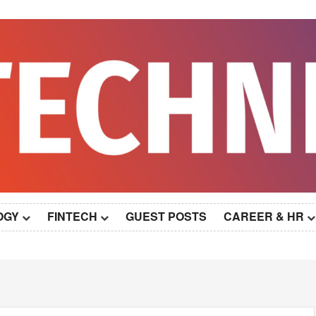
OGY
FINTECH
GUEST POSTS
CAREER & HR