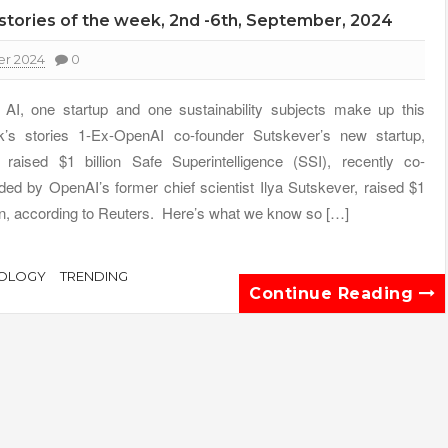
y stories of the week, 2nd -6th, September, 2024
r 2024
0
AI, one startup and one sustainability subjects make up this
’s stories 1-Ex-OpenAI co-founder Sutskever’s new startup,
 raised $1 billion Safe Superintelligence (SSI), recently co-
ded by OpenAI’s former chief scientist Ilya Sutskever, raised $1
ion, according to Reuters. Here’s what we know so […]
OLOGY
TRENDING
Continue Reading