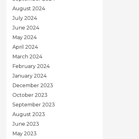
August 2024
July 2024
June 2024
May 2024
April 2024
March 2024
February 2024
January 2024
December 2023
October 2023
September 2023
August 2023
June 2023
May 2023