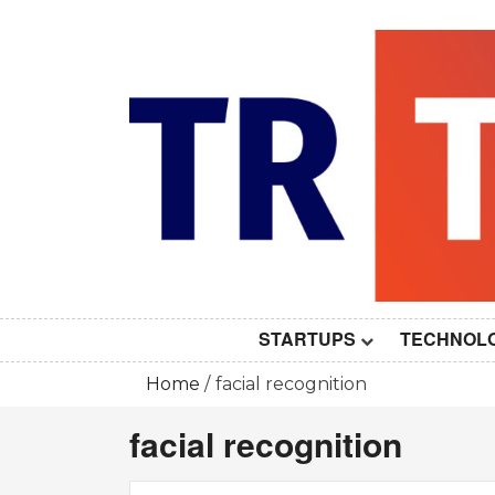
Skip
to
content
STARTUPS
TECHNOL
Home
facial recognition
facial recognition