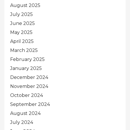
August 2025
July 2025
June 2025
May 2025
April 2025
March 2025
February 2025
January 2025
December 2024
November 2024
October 2024
September 2024
August 2024
July 2024