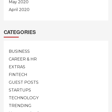
May 2020
April 2020
CATEGORIES
BUSINESS
CAREER & HR
EXTRAS
FINTECH
GUEST POSTS
STARTUPS
TECHNOLOGY
TRENDING