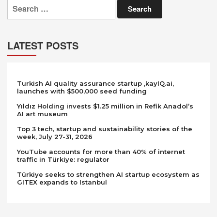
Search
for:
LATEST POSTS
Turkish AI quality assurance startup ,kayIQ.ai,
launches with $500,000 seed funding
Yıldız Holding invests $1.25 million in Refik Anadol’s
AI art museum
Top 3 tech, startup and sustainability stories of the
week, July 27-31, 2026
YouTube accounts for more than 40% of internet
traffic in Türkiye: regulator
Türkiye seeks to strengthen AI startup ecosystem as
GITEX expands to Istanbul