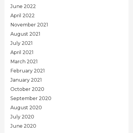
June 2022
April 2022
November 2021
August 2021
July 2021
April 2021
March 2021
February 2021
January 2021
October 2020
September 2020
August 2020
July 2020
June 2020