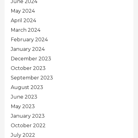
June 2024
May 2024
April 2024
March 2024
February 2024
January 2024
December 2023
October 2023
September 2023
August 2023
June 2023
May 2023
January 2023
October 2022
July 2022