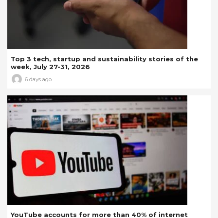
Top 3 tech, startup and sustainability stories of the
week, July 27-31, 2026
6 days ago
YouTube accounts for more than 40% of internet