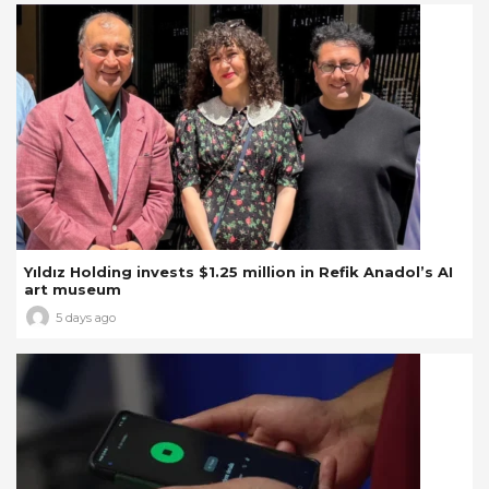
Yıldız Holding invests $1.25 million in Refik Anadol’s AI
art museum
5 days ago