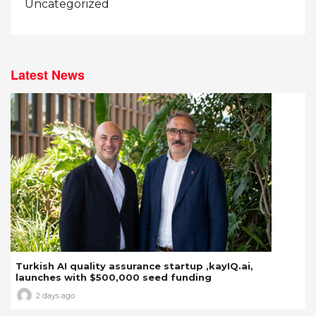
Uncategorized
Latest News
Turkish AI quality assurance startup ,kayIQ.ai,
launches with $500,000 seed funding
2 days ago