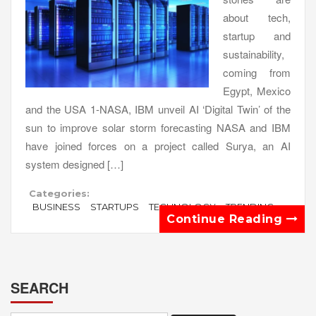
about tech,
startup and
sustainability,
coming from
Egypt, Mexico
and the USA 1-NASA, IBM unveil AI ‘Digital Twin’ of the
sun to improve solar storm forecasting NASA and IBM
have joined forces on a project called Surya, an AI
system designed […]
Categories:
BUSINESS
STARTUPS
TECHNOLOGY
TRENDING
Continue Reading
SEARCH