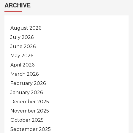
ARCHIVE
August 2026
July 2026
June 2026
May 2026
April 2026
March 2026
February 2026
January 2026
December 2025
November 2025
October 2025
September 2025