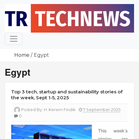
Skip
to
content
Home
Egypt
Egypt
Top 3 tech, startup and sustainability stories of
the week, Sept 1-5, 2025
Posted By:
H. Kerem Fındık
7 September 2025
0
This week’s
stories are