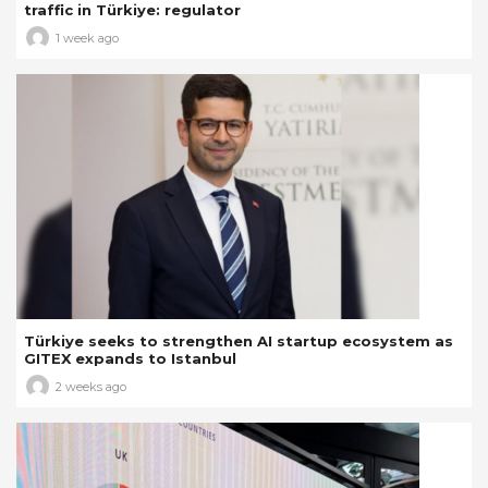
traffic in Türkiye: regulator
1 week ago
Türkiye seeks to strengthen AI startup ecosystem as
GITEX expands to Istanbul
2 weeks ago