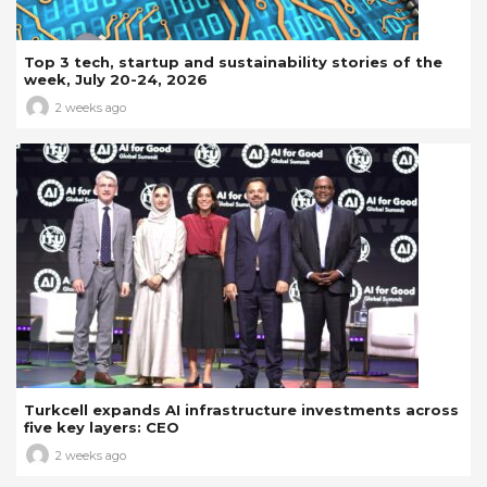
Top 3 tech, startup and sustainability stories of the
week, July 20-24, 2026
2 weeks ago
Turkcell expands AI infrastructure investments across
five key layers: CEO
2 weeks ago