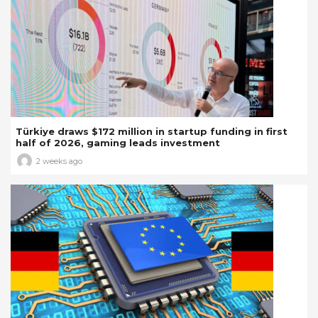
Türkiye draws $172 million in startup funding in first
half of 2026, gaming leads investment
2 weeks ago