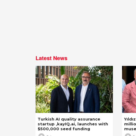
Latest News
Turkish AI quality assurance
Yıldı
startup ,kayIQ.ai, launches with
milli
$500,000 seed funding
mus