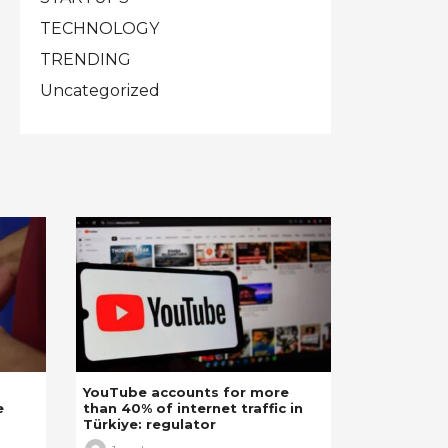
TECHNOLOGY
TRENDING
Uncategorized
YouTube accounts for more
e
than 40% of internet traffic in
Türkiye: regulator