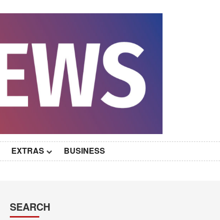
EXTRAS
BUSINESS
SEARCH