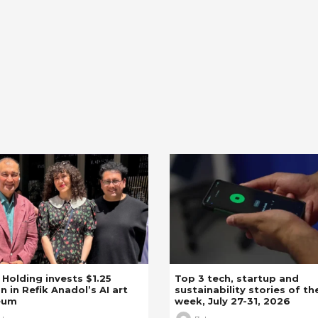
z Holding invests $1.25
Top 3 tech, startup and
on in Refik Anadol’s AI art
sustainability stories of th
eum
week, July 27-31, 2026