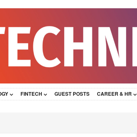
OGY
FINTECH
GUEST POSTS
CAREER & HR