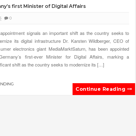
 first Minister of Digital Affairs
5
0
appointment signals an important shift as the country seeks to
rnize its digital infrastructure Dr. Karsten Wildberger, CEO of
umer electronics giant MediaMarktSaturn, has been appointed
ermany’s first-ever Minister for Digital Affairs, marking a
ificant shift as the country seeks to modernize its […]
ENDING
Continue Reading