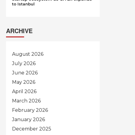
to Istanbul
ARCHIVE
August 2026
July 2026
June 2026
May 2026
April 2026
March 2026
February 2026
January 2026
December 2025