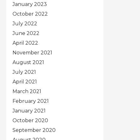
January 2023
October 2022
July 2022
June 2022
April 2022
November 2021
August 2021
July 2021
April 2021
March 2021
February 2021
January 2021
October 2020
September 2020
August 2020