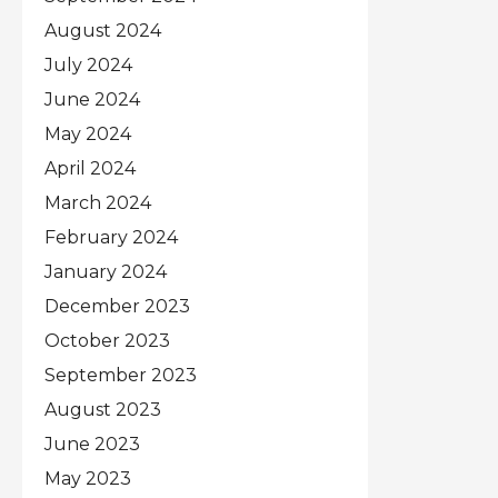
August 2024
July 2024
June 2024
May 2024
April 2024
March 2024
February 2024
January 2024
December 2023
October 2023
September 2023
August 2023
June 2023
May 2023