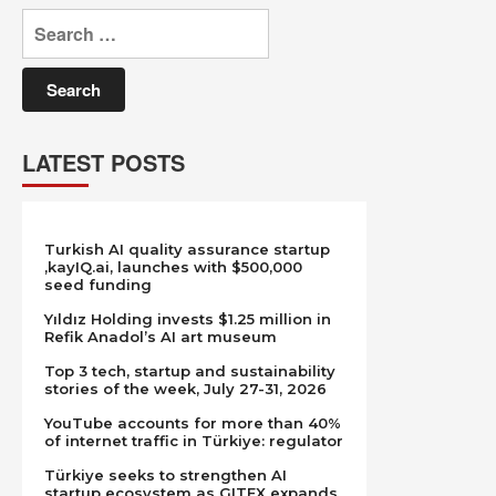
Search
for:
LATEST POSTS
Turkish AI quality assurance startup
,kayIQ.ai, launches with $500,000
seed funding
Yıldız Holding invests $1.25 million in
Refik Anadol’s AI art museum
Top 3 tech, startup and sustainability
stories of the week, July 27-31, 2026
YouTube accounts for more than 40%
of internet traffic in Türkiye: regulator
Türkiye seeks to strengthen AI
startup ecosystem as GITEX expands