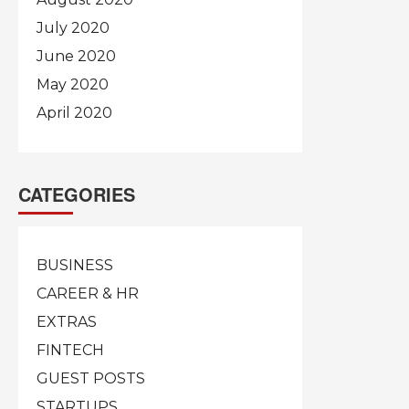
July 2020
June 2020
May 2020
April 2020
CATEGORIES
BUSINESS
CAREER & HR
EXTRAS
FINTECH
GUEST POSTS
STARTUPS