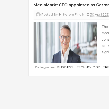
MediaMarkt CEO appointed as Germany’s
Posted By:
H. Kerem Fındık
30 April 202
The 
mode
cons
as G
sign
Categories:
BUSINESS
TECHNOLOGY
TR