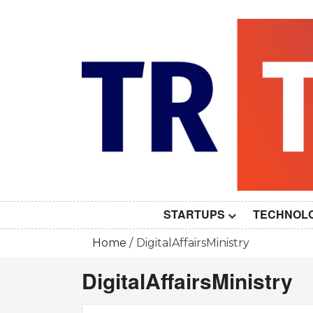
Skip
to
content
STARTUPS
TECHNOL
Home
DigitalAffairsMinistry
DigitalAffairsMinistry