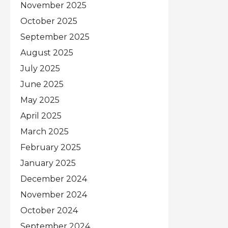
November 2025
October 2025
September 2025
August 2025
July 2025
June 2025
May 2025
April 2025
March 2025
February 2025
January 2025
December 2024
November 2024
October 2024
September 2024