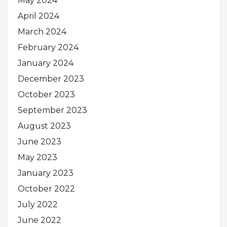
May 2024
April 2024
March 2024
February 2024
January 2024
December 2023
October 2023
September 2023
August 2023
June 2023
May 2023
January 2023
October 2022
July 2022
June 2022