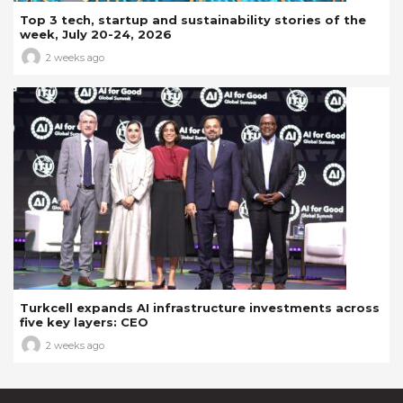
Top 3 tech, startup and sustainability stories of the
week, July 20-24, 2026
2 weeks ago
Turkcell expands AI infrastructure investments across
five key layers: CEO
2 weeks ago