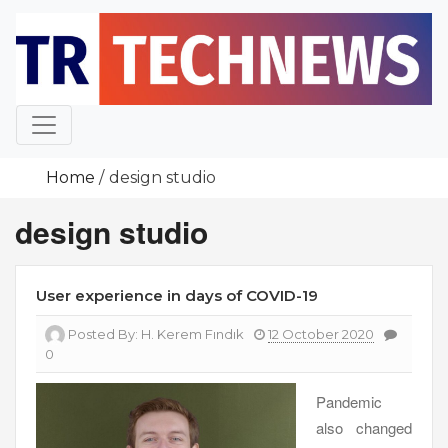
Skip
to
content
Home
design studio
design studio
User experience in days of COVID-19
Posted By:
H. Kerem Fındık
12 October 2020
0
Pandemic
also changed