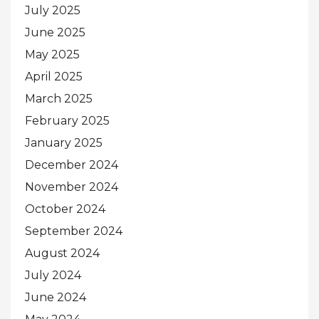
July 2025
June 2025
May 2025
April 2025
March 2025
February 2025
January 2025
December 2024
November 2024
October 2024
September 2024
August 2024
July 2024
June 2024