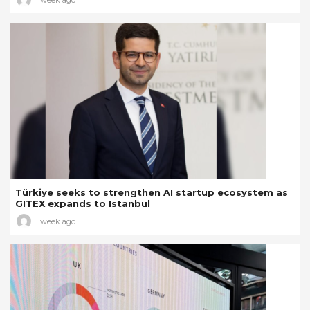
Türkiye seeks to strengthen AI startup ecosystem as
GITEX expands to Istanbul
1 week ago