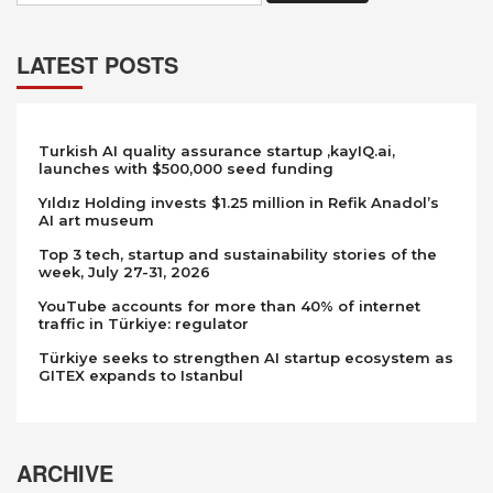
LATEST POSTS
Turkish AI quality assurance startup ,kayIQ.ai,
launches with $500,000 seed funding
Yıldız Holding invests $1.25 million in Refik Anadol’s
AI art museum
Top 3 tech, startup and sustainability stories of the
week, July 27-31, 2026
YouTube accounts for more than 40% of internet
traffic in Türkiye: regulator
Türkiye seeks to strengthen AI startup ecosystem as
GITEX expands to Istanbul
ARCHIVE