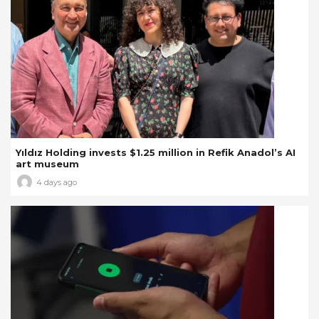
Yıldız Holding invests $1.25 million in Refik Anadol’s AI
art museum
4 days ago