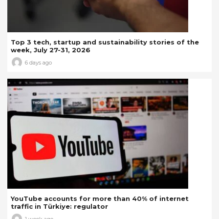
Top 3 tech, startup and sustainability stories of the
week, July 27-31, 2026
6 days ago
YouTube accounts for more than 40% of internet
traffic in Türkiye: regulator
1 week ago