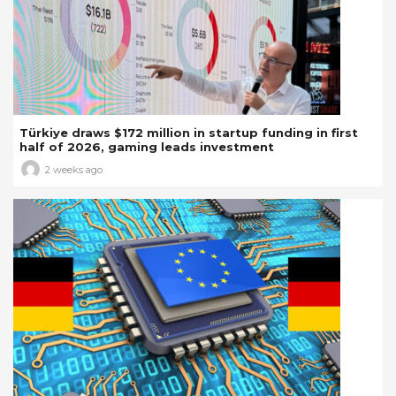
Türkiye draws $172 million in startup funding in first
half of 2026, gaming leads investment
2 weeks ago