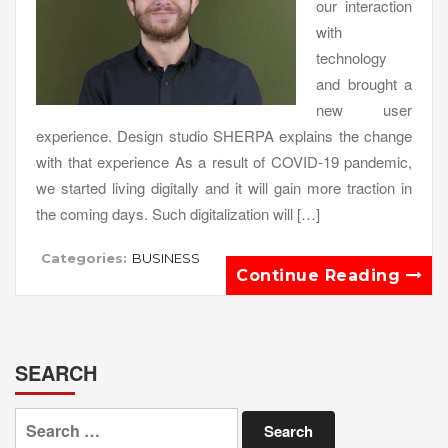
our interaction
with
technology
and brought a
new user
experience. Design studio SHERPA explains the change
with that experience As a result of COVID-19 pandemic,
we started living digitally and it will gain more traction in
the coming days. Such digitalization will […]
Categories:
BUSINESS
Continue Reading
SEARCH
Search
for: