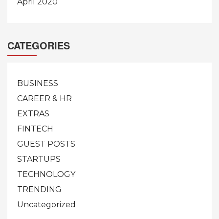
April 2020
CATEGORIES
BUSINESS
CAREER & HR
EXTRAS
FINTECH
GUEST POSTS
STARTUPS
TECHNOLOGY
TRENDING
Uncategorized