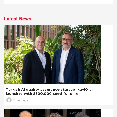
Latest News
Turkish AI quality assurance startup ,kayIQ.ai,
launches with $500,000 seed funding
2 days ago