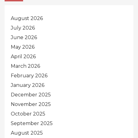
August 2026
July 2026
June 2026
May 2026
April 2026
March 2026
February 2026
January 2026
December 2025
November 2025
October 2025
September 2025
August 2025