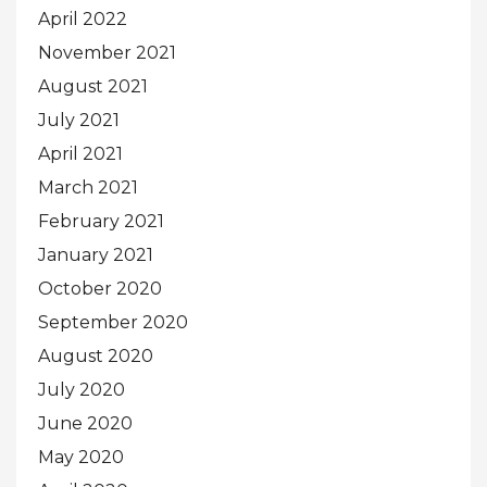
April 2022
November 2021
August 2021
July 2021
April 2021
March 2021
February 2021
January 2021
October 2020
September 2020
August 2020
July 2020
June 2020
May 2020