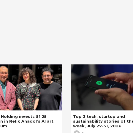
z Holding invests $1.25
Top 3 tech, startup and
on in Refik Anadol’s AI art
sustainability stories of th
eum
week, July 27-31, 2026