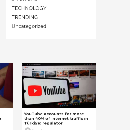
TECHNOLOGY
TRENDING
Uncategorized
YouTube accounts for more
e
than 40% of internet traffic in
Türkiye: regulator