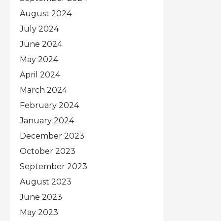
August 2024
July 2024
June 2024
May 2024
April 2024
March 2024
February 2024
January 2024
December 2023
October 2023
September 2023
August 2023
June 2023
May 2023