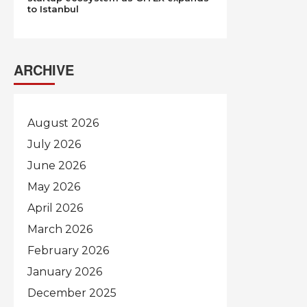
to Istanbul
ARCHIVE
August 2026
July 2026
June 2026
May 2026
April 2026
March 2026
February 2026
January 2026
December 2025