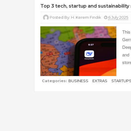
Top 3 tech, startup and sustainability
Posted By:
H. Kerem Fındık
6 July 2025
Thi
Ger
Deep
and 
stor
Categories:
BUSINESS
EXTRAS
STARTUP