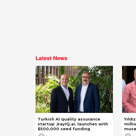
Latest News
Turkish AI quality assurance
Yıldı
startup ,kayIQ.ai, launches with
milli
$500,000 seed funding
mus