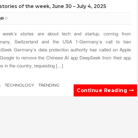
 stories of the week, June 30 – July 4, 2025
0
s week’s stories are about tech and startup, coming from
many, Switzerland and the USA 1-Germany’a call to ban
Seek Germany’s data protection authority has called on Apple
Google to remove the Chinese AI app DeepSeek from their app
es in the country, requesting […]
S
TECHNOLOGY
TRENDING
Continue Reading