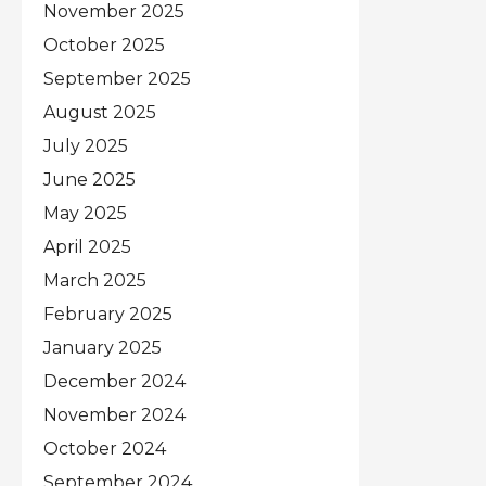
November 2025
October 2025
September 2025
August 2025
July 2025
June 2025
May 2025
April 2025
March 2025
February 2025
January 2025
December 2024
November 2024
October 2024
September 2024