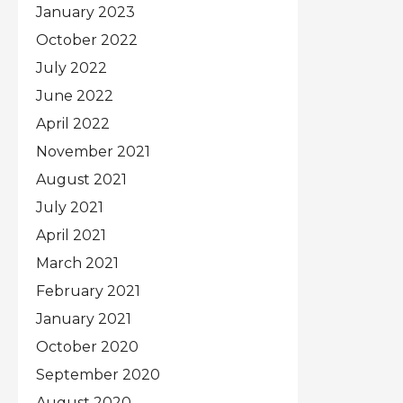
January 2023
October 2022
July 2022
June 2022
April 2022
November 2021
August 2021
July 2021
April 2021
March 2021
February 2021
January 2021
October 2020
September 2020
August 2020