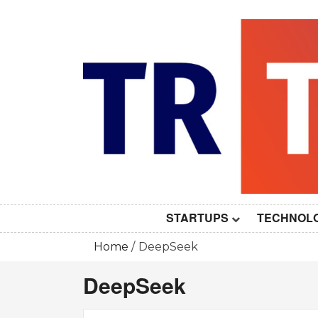
Skip
to
content
STARTUPS
TECHNOL
Home
DeepSeek
DeepSeek