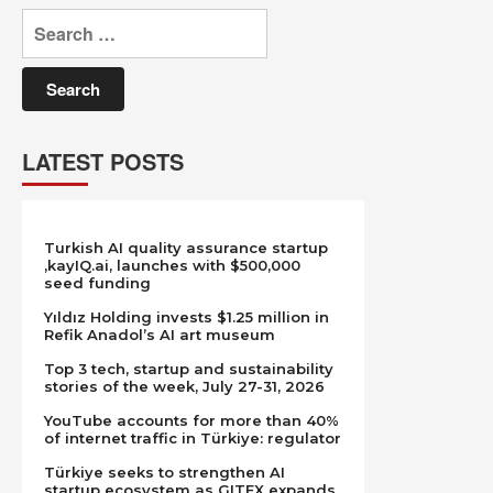
Search
for:
LATEST POSTS
Turkish AI quality assurance startup
,kayIQ.ai, launches with $500,000
seed funding
Yıldız Holding invests $1.25 million in
Refik Anadol’s AI art museum
Top 3 tech, startup and sustainability
stories of the week, July 27-31, 2026
YouTube accounts for more than 40%
of internet traffic in Türkiye: regulator
Türkiye seeks to strengthen AI
startup ecosystem as GITEX expands