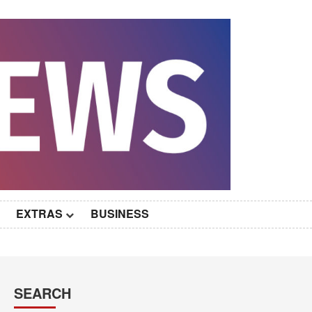
EXTRAS
BUSINESS
SEARCH