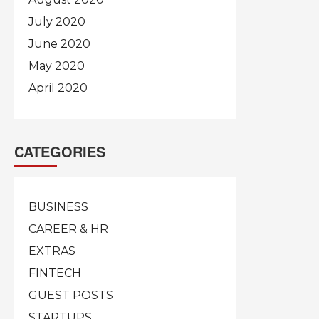
July 2020
June 2020
May 2020
April 2020
CATEGORIES
BUSINESS
CAREER & HR
EXTRAS
FINTECH
GUEST POSTS
STARTUPS