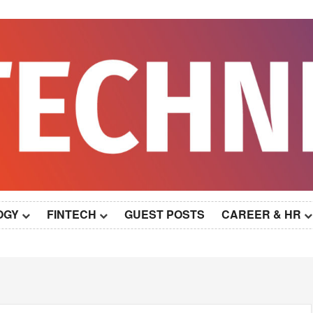
OGY
FINTECH
GUEST POSTS
CAREER & HR