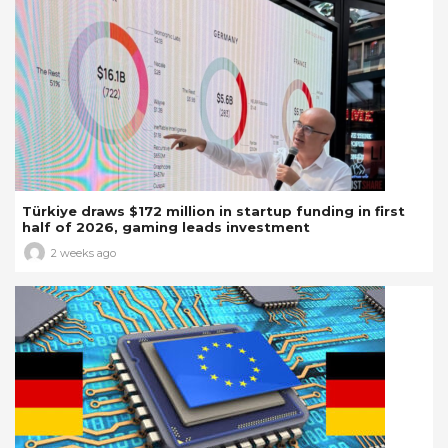
Türkiye draws $172 million in startup funding in first
half of 2026, gaming leads investment
2 weeks ago