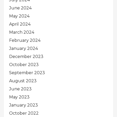
June 2024
May 2024
April 2024
March 2024
February 2024
January 2024
December 2023
October 2023
September 2023
August 2023
June 2023
May 2023
January 2023
October 2022