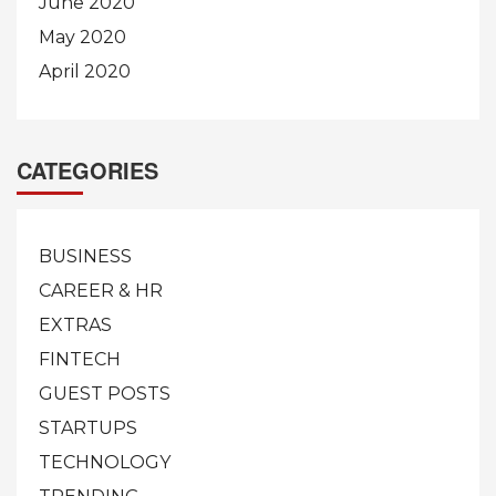
June 2020
May 2020
April 2020
CATEGORIES
BUSINESS
CAREER & HR
EXTRAS
FINTECH
GUEST POSTS
STARTUPS
TECHNOLOGY