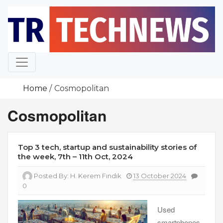
Skip
to
content
Home
Cosmopolitan
Cosmopolitan
Top 3 tech, startup and sustainability stories of
the week, 7th – 11th Oct, 2024
Posted By:
H. Kerem Fındık
13 October 2024
0
Used
smartphones,