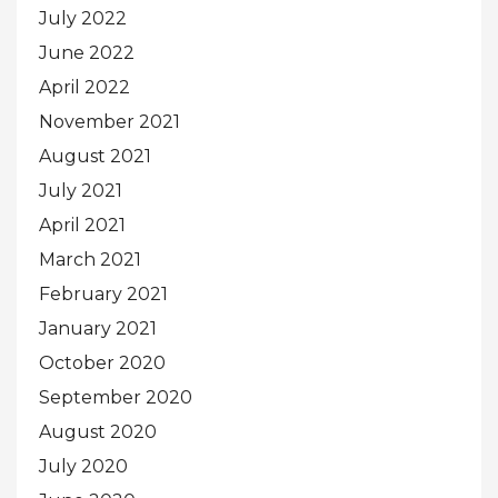
July 2022
June 2022
April 2022
November 2021
August 2021
July 2021
April 2021
March 2021
February 2021
January 2021
October 2020
September 2020
August 2020
July 2020