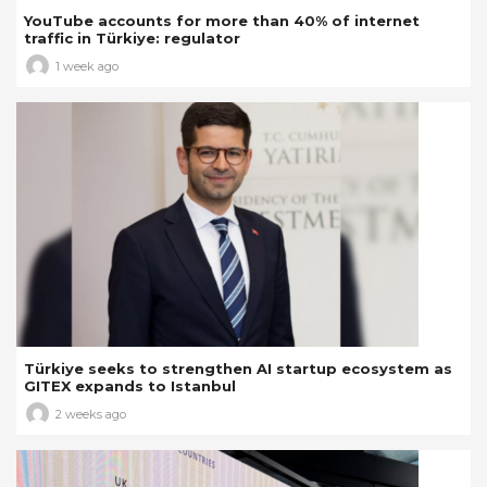
YouTube accounts for more than 40% of internet
traffic in Türkiye: regulator
1 week ago
Türkiye seeks to strengthen AI startup ecosystem as
GITEX expands to Istanbul
2 weeks ago