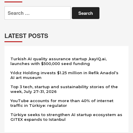
Search
for:
LATEST POSTS
Turkish AI quality assurance startup ,kayIQ.ai,
launches with $500,000 seed funding
Yıldız Holding invests $1.25 million in Refik Anadol’s
AI art museum
Top 3 tech, startup and sustainability stories of the
week, July 27-31, 2026
YouTube accounts for more than 40% of internet
traffic in Türkiye: regulator
Türkiye seeks to strengthen AI startup ecosystem as
GITEX expands to Istanbul