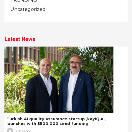
TRENDING
Uncategorized
Latest News
Turkish AI quality assurance startup ,kayIQ.ai,
launches with $500,000 seed funding
3 days ago