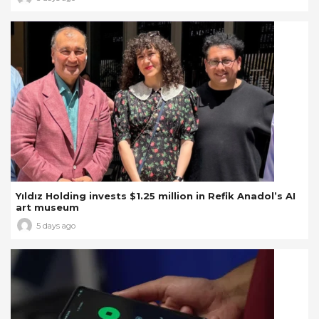
Yıldız Holding invests $1.25 million in Refik Anadol’s AI
art museum
5 days ago