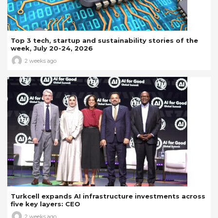
Top 3 tech, startup and sustainability stories of the
week, July 20-24, 2026
2 weeks ago
Turkcell expands AI infrastructure investments across
five key layers: CEO
2 weeks ago