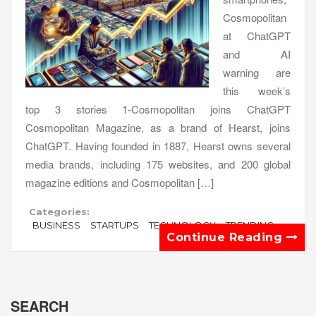
Cosmopolitan
at ChatGPT
and AI
warning are
this week’s
top 3 stories 1-Cosmopolitan joins ChatGPT
Cosmopolitan Magazine, as a brand of Hearst, joins
ChatGPT. Having founded in 1887, Hearst owns several
media brands, including 175 websites, and 200 global
magazine editions and Cosmopolitan […]
Categories:
BUSINESS
STARTUPS
TECHNOLOGY
TRENDING
Continue Reading
SEARCH