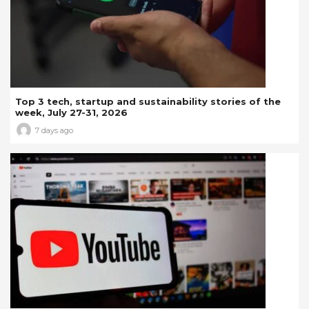
Top 3 tech, startup and sustainability stories of the
week, July 27-31, 2026
7 days ago