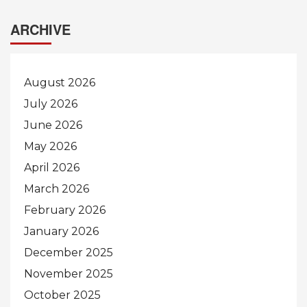
ARCHIVE
August 2026
July 2026
June 2026
May 2026
April 2026
March 2026
February 2026
January 2026
December 2025
November 2025
October 2025