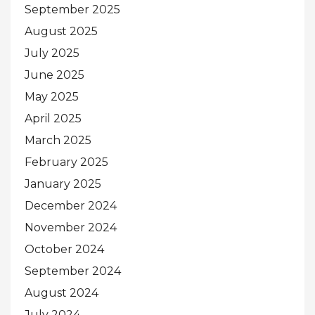
September 2025
August 2025
July 2025
June 2025
May 2025
April 2025
March 2025
February 2025
January 2025
December 2024
November 2024
October 2024
September 2024
August 2024
July 2024