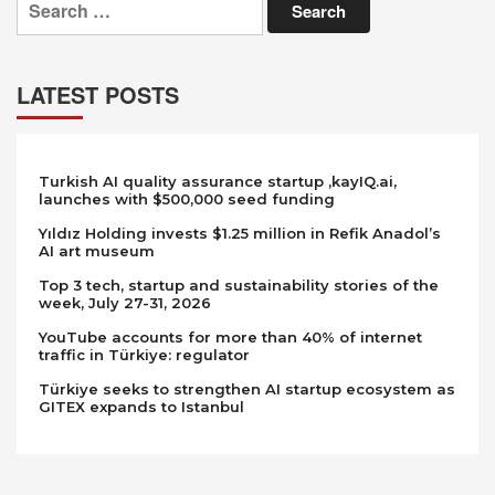
for:
LATEST POSTS
Turkish AI quality assurance startup ,kayIQ.ai,
launches with $500,000 seed funding
Yıldız Holding invests $1.25 million in Refik Anadol’s
AI art museum
Top 3 tech, startup and sustainability stories of the
week, July 27-31, 2026
YouTube accounts for more than 40% of internet
traffic in Türkiye: regulator
Türkiye seeks to strengthen AI startup ecosystem as
GITEX expands to Istanbul