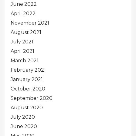
June 2022
April 2022
November 2021
August 2021
July 2021
April 2021
March 2021
February 2021
January 2021
October 2020
September 2020
August 2020
July 2020
June 2020
May 2020