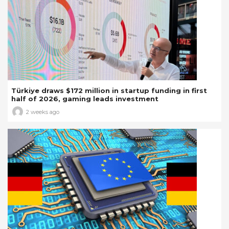
Türkiye draws $172 million in startup funding in first
half of 2026, gaming leads investment
2 weeks ago