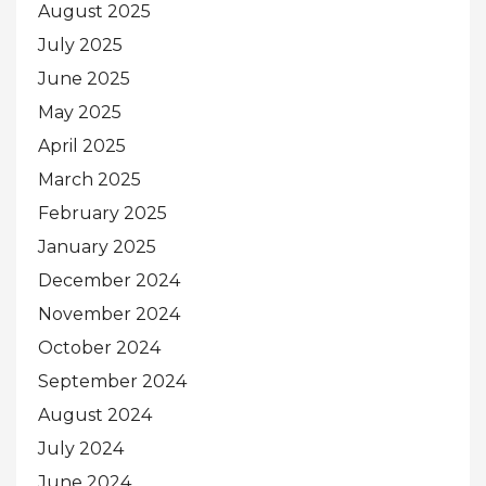
August 2025
July 2025
June 2025
May 2025
April 2025
March 2025
February 2025
January 2025
December 2024
November 2024
October 2024
September 2024
August 2024
July 2024
June 2024