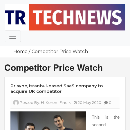
Skip
to
content
Home
Competitor Price Watch
Competitor Price Watch
Prisync, Istanbul-based SaaS company to
acquire UK competitor
Posted By:
H. Kerem Fındık
20 May 2020
0
This is the
second