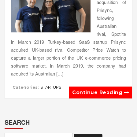
acquisition of
Prisync,
following
Australian
rival, Spotlite
in March 2019 Turkey-based SaaS startup Prisync
acquired UK-based rival Competitor Price Watch to
capture a larger portion of the UK e-commerce pricing
software market. In March 2019, the company had
acquired its Australian […]
Categories:
STARTUPS
Continue Reading
SEARCH
Search