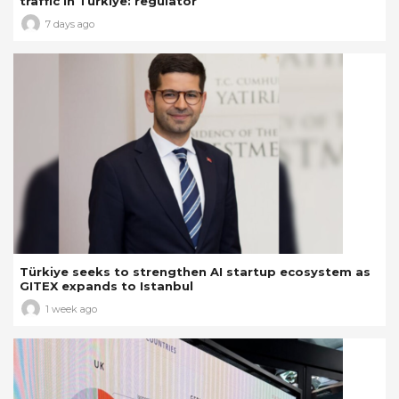
traffic in Türkiye: regulator
7 days ago
Türkiye seeks to strengthen AI startup ecosystem as
GITEX expands to Istanbul
1 week ago