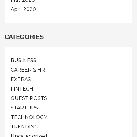
April 2020
CATEGORIES
BUSINESS
CAREER & HR
EXTRAS
FINTECH
GUEST POSTS
STARTUPS
TECHNOLOGY
TRENDING
Uncategorized