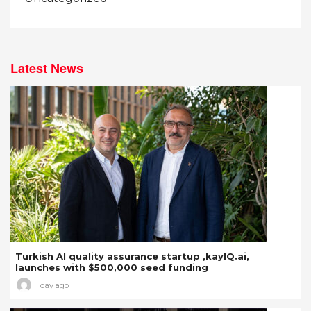
Latest News
Turkish AI quality assurance startup ,kayIQ.ai,
launches with $500,000 seed funding
1 day ago