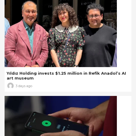
Yıldız Holding invests $1.25 million in Refik Anadol’s AI
art museum
3 days ago