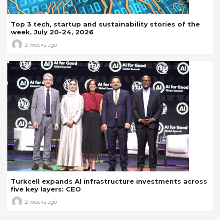
Top 3 tech, startup and sustainability stories of the
week, July 20-24, 2026
2 weeks ago
Turkcell expands AI infrastructure investments across
five key layers: CEO
2 weeks ago