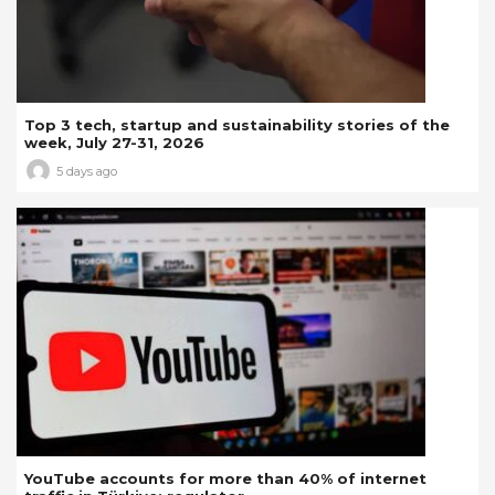
Top 3 tech, startup and sustainability stories of the
week, July 27-31, 2026
5 days ago
YouTube accounts for more than 40% of internet