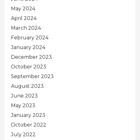
May 2024
April 2024
March 2024
February 2024
January 2024
December 2023
October 2023
September 2023
August 2023
June 2023
May 2023
January 2023
October 2022
July 2022