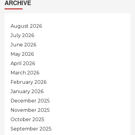
ARCHIVE
August 2026
July 2026
June 2026
May 2026
April 2026
March 2026
February 2026
January 2026
December 2025
November 2025
October 2025
September 2025