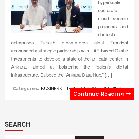
hyperscale
operators,
cloud service
providers, and
domestic
enterprises Turkish e-commerce giant Trendyol
announced a strategic partnership with UAE-based Castle
Investments to develop a state-of-the-art data center in
Ankara, aimed at bolstering the region’s digital
infrastructure. Dubbed the “Ankara Data Hub,” […]
Categories:
BUSINESS
TECHNOLOGY
TRENDING
Continue Reading
SEARCH
Search