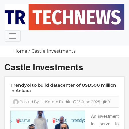
Skip
to
content
Home
Castle Investments
Castle Investments
Trendyol to build datacenter of USD500 million
in Ankara
Posted By:
H. Kerem Fındık
13 June 2025
0
An investment
to serve to