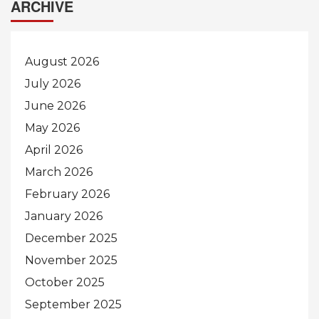
ARCHIVE
August 2026
July 2026
June 2026
May 2026
April 2026
March 2026
February 2026
January 2026
December 2025
November 2025
October 2025
September 2025