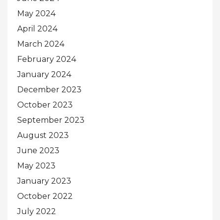
May 2024
April 2024
March 2024
February 2024
January 2024
December 2023
October 2023
September 2023
August 2023
June 2023
May 2023
January 2023
October 2022
July 2022