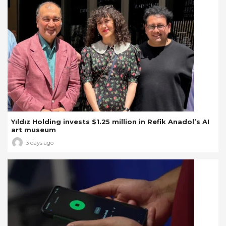
Yıldız Holding invests $1.25 million in Refik Anadol’s AI
art museum
3 days ago