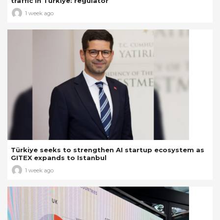
traffic in Türkiye: regulator
1 week ago
Türkiye seeks to strengthen AI startup ecosystem as
GITEX expands to Istanbul
1 week ago