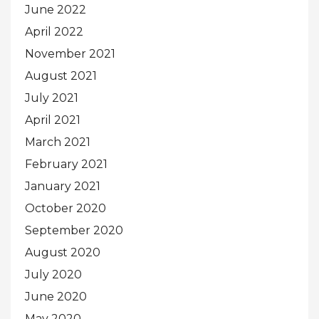
June 2022
April 2022
November 2021
August 2021
July 2021
April 2021
March 2021
February 2021
January 2021
October 2020
September 2020
August 2020
July 2020
June 2020
May 2020