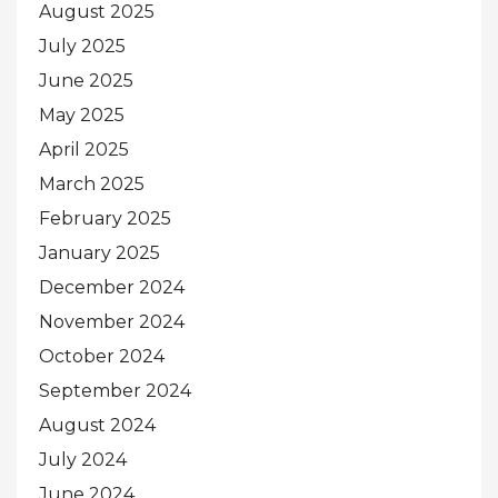
August 2025
July 2025
June 2025
May 2025
April 2025
March 2025
February 2025
January 2025
December 2024
November 2024
October 2024
September 2024
August 2024
July 2024
June 2024