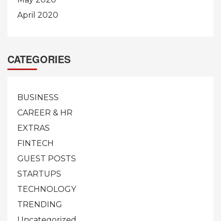
April 2020
CATEGORIES
BUSINESS
CAREER & HR
EXTRAS
FINTECH
GUEST POSTS
STARTUPS
TECHNOLOGY
TRENDING
Uncategorized