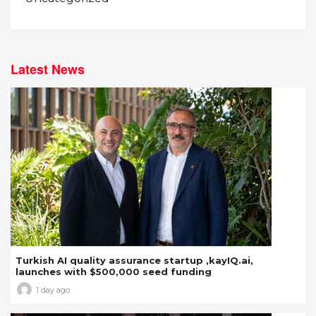
Latest News
Turkish AI quality assurance startup ,kayIQ.ai,
launches with $500,000 seed funding
1 day ago