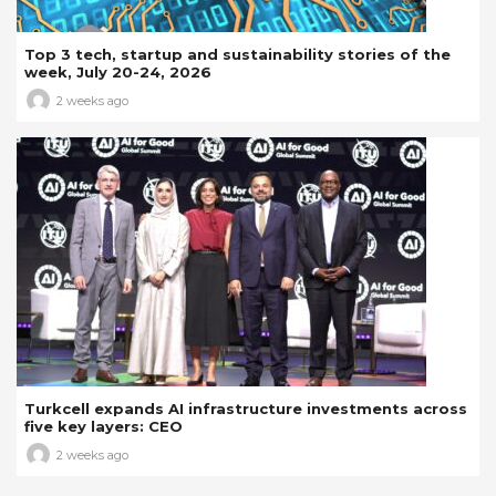
Top 3 tech, startup and sustainability stories of the
week, July 20-24, 2026
2 weeks ago
Turkcell expands AI infrastructure investments across
five key layers: CEO
2 weeks ago