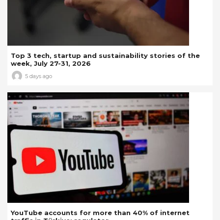
Top 3 tech, startup and sustainability stories of the
week, July 27-31, 2026
5 days ago
YouTube accounts for more than 40% of internet