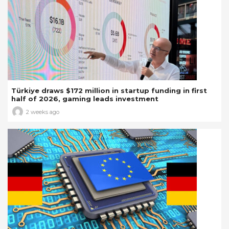
Türkiye draws $172 million in startup funding in first
half of 2026, gaming leads investment
2 weeks ago