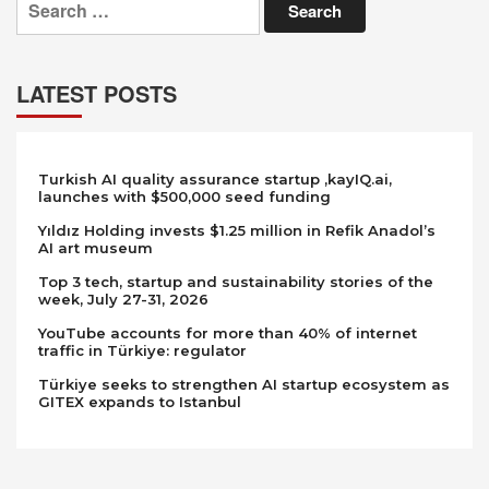
for:
LATEST POSTS
Turkish AI quality assurance startup ,kayIQ.ai,
launches with $500,000 seed funding
Yıldız Holding invests $1.25 million in Refik Anadol’s
AI art museum
Top 3 tech, startup and sustainability stories of the
week, July 27-31, 2026
YouTube accounts for more than 40% of internet
traffic in Türkiye: regulator
Türkiye seeks to strengthen AI startup ecosystem as
GITEX expands to Istanbul