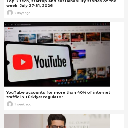
Top 3 tech, startup and sustainability stories of the
week, July 27-31, 2026
7 days ago
YouTube accounts for more than 40% of internet
traffic in Türkiye: regulator
1 week ago