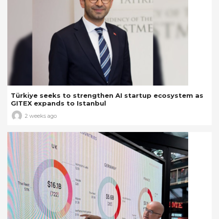
Türkiye seeks to strengthen AI startup ecosystem as
GITEX expands to Istanbul
2 weeks ago