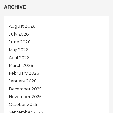
ARCHIVE
August 2026
July 2026
June 2026
May 2026
April 2026
March 2026
February 2026
January 2026
December 2025
November 2025
October 2025
September 2025