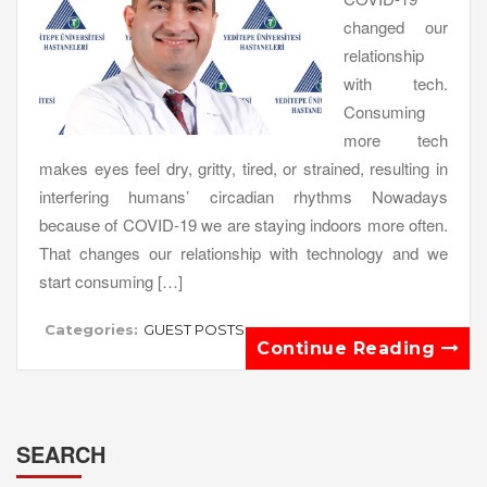
changed our
relationship
with tech.
Consuming
more tech
makes eyes feel dry, gritty, tired, or strained, resulting in
interfering humans’ circadian rhythms Nowadays
because of COVID-19 we are staying indoors more often.
That changes our relationship with technology and we
start consuming […]
Categories:
GUEST POSTS
Continue Reading
SEARCH