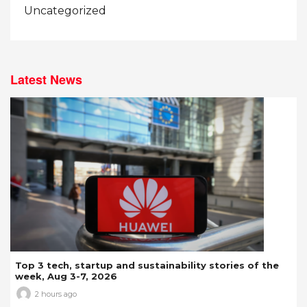
Uncategorized
Latest News
Top 3 tech, startup and sustainability stories of the
week, Aug 3-7, 2026
2 hours ago