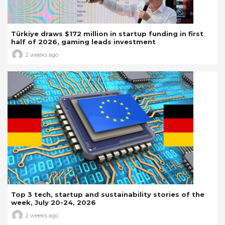
Türkiye draws $172 million in startup funding in first
half of 2026, gaming leads investment
2 weeks ago
Top 3 tech, startup and sustainability stories of the
week, July 20-24, 2026
2 weeks ago