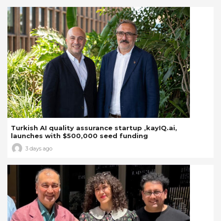
Turkish AI quality assurance startup ,kayIQ.ai,
launches with $500,000 seed funding
3 days ago