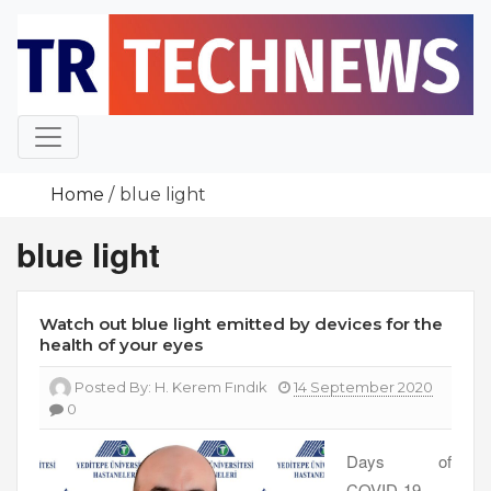
Skip
to
content
Home
blue light
blue light
Watch out blue light emitted by devices for the
health of your eyes
Posted By:
H. Kerem Fındık
14 September 2020
0
Days of
COVID-19