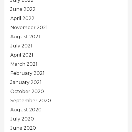
July 2022
June 2022
April 2022
November 2021
August 2021
July 2021
April 2021
March 2021
February 2021
January 2021
October 2020
September 2020
August 2020
July 2020
June 2020