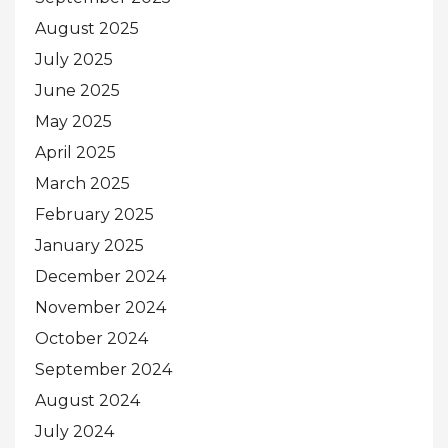
August 2025
July 2025
June 2025
May 2025
April 2025
March 2025
February 2025
January 2025
December 2024
November 2024
October 2024
September 2024
August 2024
July 2024