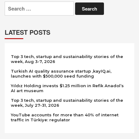
Search
for:
LATEST POSTS
Top 3 tech, startup and sustainability stories of the
week, Aug 3-7, 2026
Turkish AI quality assurance startup ,kayIQ.ai,
launches with $500,000 seed funding
Yıldız Holding invests $1.25 million in Refik Anadol’s
AI art museum
Top 3 tech, startup and sustainability stories of the
week, July 27-31, 2026
YouTube accounts for more than 40% of internet
traffic in Türkiye: regulator