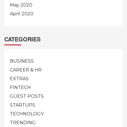
May 2020
April 2020
CATEGORIES
BUSINESS
CAREER & HR
EXTRAS
FINTECH
GUEST POSTS
STARTUPS
TECHNOLOGY
TRENDING