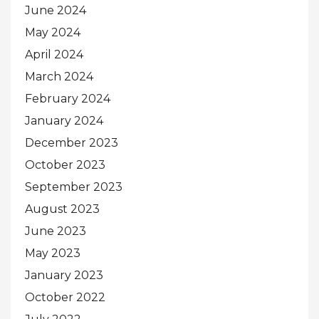
June 2024
May 2024
April 2024
March 2024
February 2024
January 2024
December 2023
October 2023
September 2023
August 2023
June 2023
May 2023
January 2023
October 2022