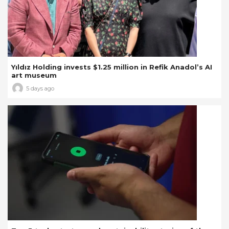
Yıldız Holding invests $1.25 million in Refik Anadol’s AI
art museum
5 days ago