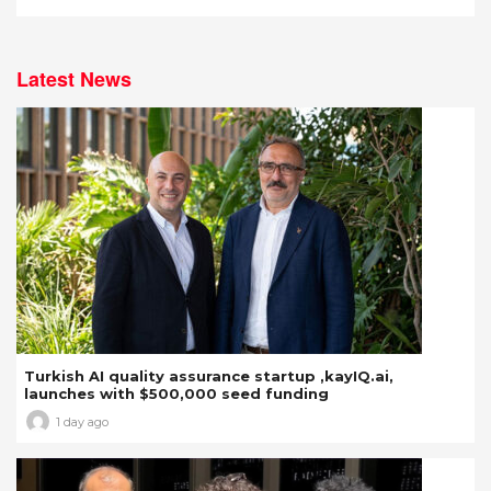
Latest News
Turkish AI quality assurance startup ,kayIQ.ai,
launches with $500,000 seed funding
1 day ago