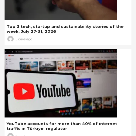
Top 3 tech, startup and sustainability stories of the
week, July 27-31, 2026
5 days ago
YouTube accounts for more than 40% of internet
traffic in Türkiye: regulator