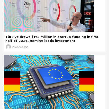
Türkiye draws $172 million in startup funding in first
half of 2026, gaming leads investment
2 weeks ago