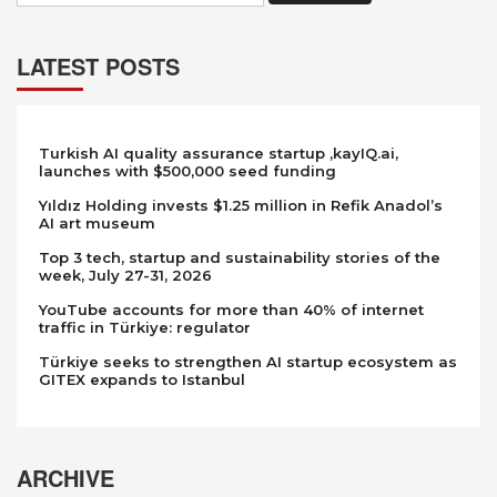
LATEST POSTS
Turkish AI quality assurance startup ,kayIQ.ai,
launches with $500,000 seed funding
Yıldız Holding invests $1.25 million in Refik Anadol’s
AI art museum
Top 3 tech, startup and sustainability stories of the
week, July 27-31, 2026
YouTube accounts for more than 40% of internet
traffic in Türkiye: regulator
Türkiye seeks to strengthen AI startup ecosystem as
GITEX expands to Istanbul
ARCHIVE