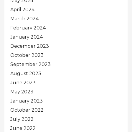
May 2024
April 2024
March 2024
February 2024
January 2024
December 2023
October 2023
September 2023
August 2023
June 2023
May 2023
January 2023
October 2022
July 2022
June 2022