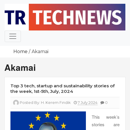
Skip
to
content
Home
Akamai
Akamai
Top 3 tech, startup and sustainability stories of
the week, 1st-5th, July, 2024
Posted By:
H. Kerem Fındık
7 July 2024
0
This week’s
stories are