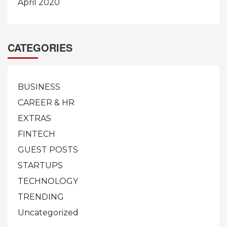
April 2020
CATEGORIES
BUSINESS
CAREER & HR
EXTRAS
FINTECH
GUEST POSTS
STARTUPS
TECHNOLOGY
TRENDING
Uncategorized