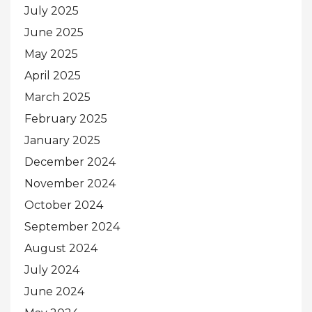
July 2025
June 2025
May 2025
April 2025
March 2025
February 2025
January 2025
December 2024
November 2024
October 2024
September 2024
August 2024
July 2024
June 2024