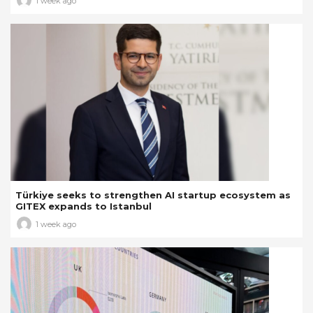
1 week ago
Türkiye seeks to strengthen AI startup ecosystem as
GITEX expands to Istanbul
1 week ago