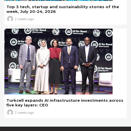
Top 3 tech, startup and sustainability stories of the
week, July 20-24, 2026
2 weeks ago
Turkcell expands AI infrastructure investments across
five key layers: CEO
2 weeks ago