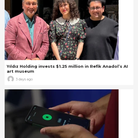
Yıldız Holding invests $1.25 million in Refik Anadol’s AI
art museum
3 days ago