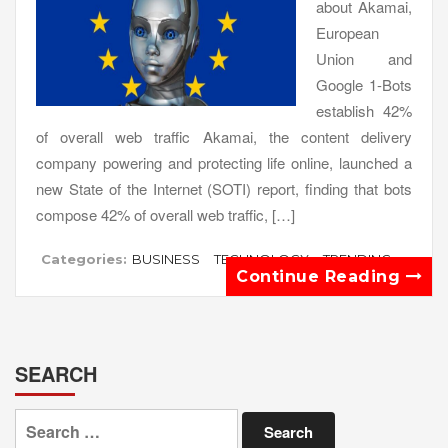
about Akamai,
European
Union and
Google 1-Bots
establish 42%
of overall web traffic Akamai, the content delivery
company powering and protecting life online, launched a
new State of the Internet (SOTI) report, finding that bots
compose 42% of overall web traffic, […]
Categories:
BUSINESS
TECHNOLOGY
TRENDING
Continue Reading
SEARCH
Search
for: