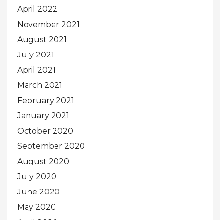
April 2022
November 2021
August 2021
July 2021
April 2021
March 2021
February 2021
January 2021
October 2020
September 2020
August 2020
July 2020
June 2020
May 2020