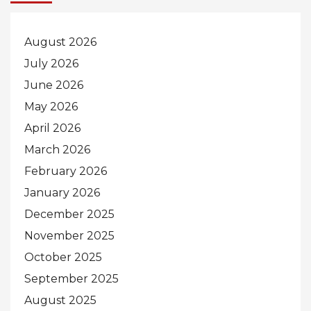
August 2026
July 2026
June 2026
May 2026
April 2026
March 2026
February 2026
January 2026
December 2025
November 2025
October 2025
September 2025
August 2025