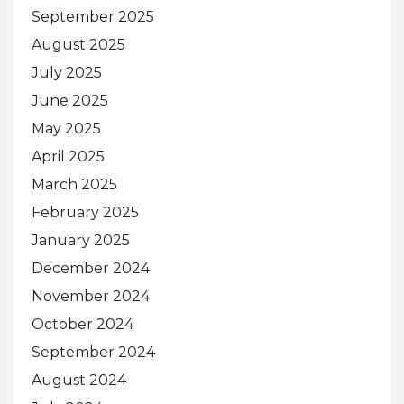
September 2025
August 2025
July 2025
June 2025
May 2025
April 2025
March 2025
February 2025
January 2025
December 2024
November 2024
October 2024
September 2024
August 2024