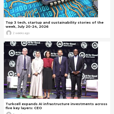
Top 3 tech, startup and sustainability stories of the
week, July 20-24, 2026
2 weeks ago
Turkcell expands AI infrastructure investments across
five key layers: CEO