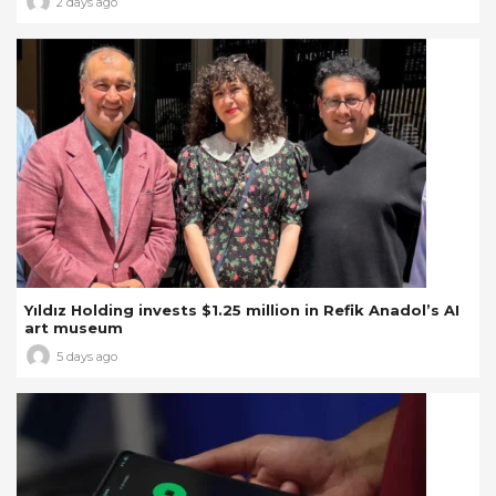
2 days ago
Yıldız Holding invests $1.25 million in Refik Anadol’s AI
art museum
5 days ago