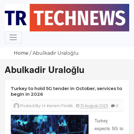
Skip
to
content
Home
Abulkadir Uraloğlu
Abulkadir Uraloğlu
Turkey to hold 5G tender in October, services to
begin in 2026
Posted By:
H. Kerem Fındık
31 August 2025
0
Turkey
expects 5G to