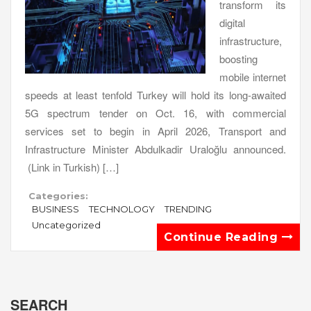
transform its
digital
infrastructure,
boosting
mobile internet
speeds at least tenfold Turkey will hold its long-awaited
5G spectrum tender on Oct. 16, with commercial
services set to begin in April 2026, Transport and
Infrastructure Minister Abdulkadir Uraloğlu announced.
(Link in Turkish) […]
Categories:
BUSINESS
TECHNOLOGY
TRENDING
Uncategorized
Continue Reading
SEARCH