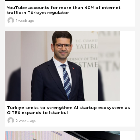
YouTube accounts for more than 40% of internet
traffic in Türkiye: regulator
1 week ago
Türkiye seeks to strengthen AI startup ecosystem as
GITEX expands to Istanbul
2 weeks ago