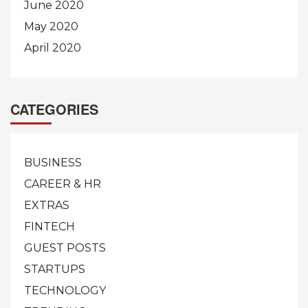
June 2020
May 2020
April 2020
CATEGORIES
BUSINESS
CAREER & HR
EXTRAS
FINTECH
GUEST POSTS
STARTUPS
TECHNOLOGY