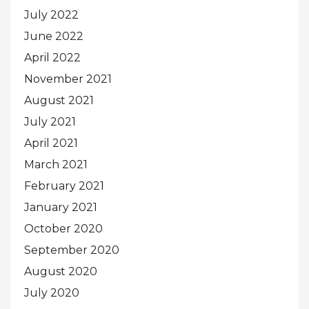
July 2022
June 2022
April 2022
November 2021
August 2021
July 2021
April 2021
March 2021
February 2021
January 2021
October 2020
September 2020
August 2020
July 2020