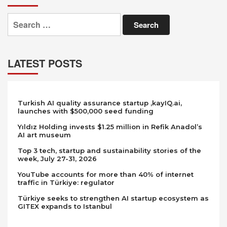
Search
for:
LATEST POSTS
Turkish AI quality assurance startup ,kayIQ.ai,
launches with $500,000 seed funding
Yıldız Holding invests $1.25 million in Refik Anadol’s
AI art museum
Top 3 tech, startup and sustainability stories of the
week, July 27-31, 2026
YouTube accounts for more than 40% of internet
traffic in Türkiye: regulator
Türkiye seeks to strengthen AI startup ecosystem as
GITEX expands to Istanbul