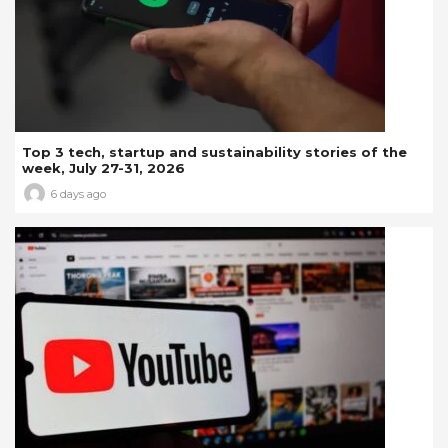
Top 3 tech, startup and sustainability stories of the
week, July 27-31, 2026
6 days ago