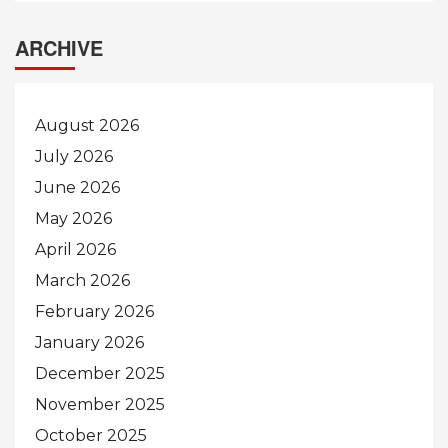
ARCHIVE
August 2026
July 2026
June 2026
May 2026
April 2026
March 2026
February 2026
January 2026
December 2025
November 2025
October 2025