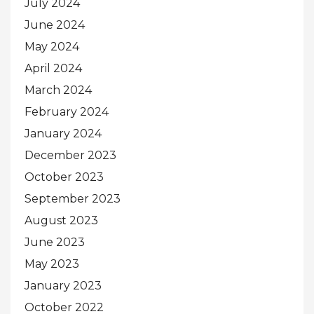
July 2024
June 2024
May 2024
April 2024
March 2024
February 2024
January 2024
December 2023
October 2023
September 2023
August 2023
June 2023
May 2023
January 2023
October 2022