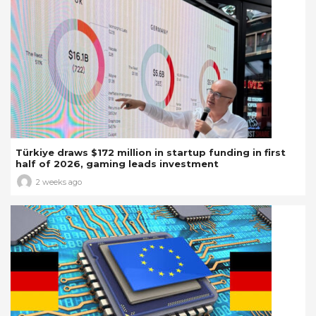
Türkiye draws $172 million in startup funding in first
half of 2026, gaming leads investment
2 weeks ago