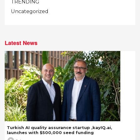
TRENDING
Uncategorized
Latest News
Turkish AI quality assurance startup ,kayIQ.ai,
launches with $500,000 seed funding